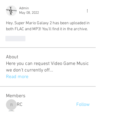
Admin
May 08, 2022
Hey. Super Mario Galaxy 2 has been uploaded in 
both FLAC and MP3! You'll find it in the archive.
Like
About
Here you can request Video Game Music
we don't currently off
...
Read more
Members
RC
Follow
RC
Eduardo Lopez
Follow
cosmo
Follow
cosmo