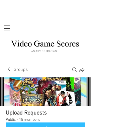
Groups
Upload Requests
Public
·
15 members