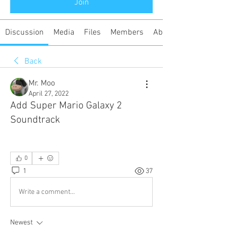
Join
Discussion
Media
Files
Members
About
Back
Mr. Moo
April 27, 2022
Add Super Mario Galaxy 2
Soundtrack
0
1
37
Write a comment...
Newest