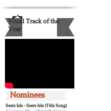
Vocal Track of the
Year
Nominees
Seers Isle - Seers Isle (Title Song)