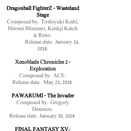
Dragonball FighterZ - Wasteland
Stage
Composed by: Toshiyuki Kishi,
Hiromi Mizutani, Kenkji Katoh
& Reno.
Release date: January 26,
2018.
Xenoblade Chronicles 2 -
Exploration
Composed by: ACE.
Release date: May 23, 2018.
PAWARUMI - The Invader
Composed by: Gregory
Desmurs.
Release date: January 30, 2018.
FINAL FANTASY XV: