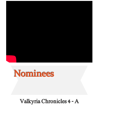
Nominees
Valkyria Chronicles 4 - A
Moment of Quiet
Composed by: Hitoshi
Sakimoto.
Release date:
March 21, 2018.