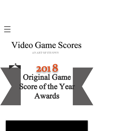
201
8
Original Game
Score of the Year
Awards