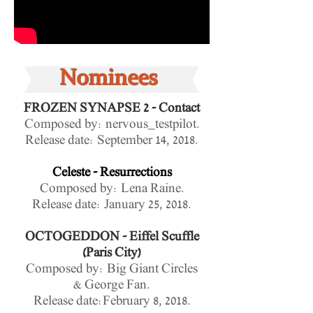
Nominees
FROZEN SYNAPSE 2 - Contact
Composed by: nervous_testpilot.
Release date:
September 14, 2018.
Celeste - Resurrections
Composed by: Lena Raine.
Release date: January 25, 2018.
OCTOGEDDON - Eiffel Scuffle
(Paris City)
Composed by: Big Giant Circles
& George Fan.
Release date:February 8, 2018.