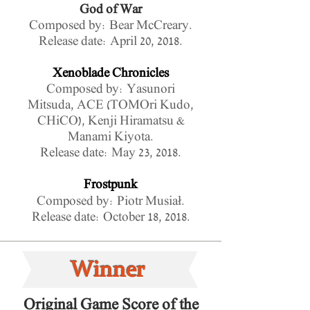
God of War
Composed by: Bear McCreary.
Release date: April 20, 2018.
Xenoblade Chronicles
Composed by: Yasunori
Mitsuda, ACE (TOMOri Kudo,
CHiCO), Kenji Hiramatsu &
Manami Kiyota.
Release date: May 23, 2018.
Frostpunk
Composed by: Piotr Musiał.
Release date: October 18, 2018.
Winner
Original Game Score of the