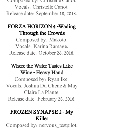
Composed by: Christelle Canot.
Vocals: Christelle Canot.
Release date:
September 18, 2018.
FORZA HORIZON 4 -Wading
Through the Crowds
Composed by: Makoto.
Vocals: Karina Ramage
.
Release date: October 26, 2018.
Where the Water Tastes Like
Wine - Heavy Hand
Composed by: Ryan Ike.
Vocals: Joshua Du Chene & May
Claire La Plante.
Release date: February 28, 2018.
FROZEN SYNAPSE 2 - My
Killer
Composed by: nervous_testpilot.