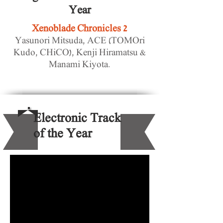
Year
Xenoblade Chronicles 2
Yasunori Mitsuda, ACE (TOMOri
Kudo, CHiCO), Kenji Hiramatsu &
Manami Kiyota.
Electronic Track
of the Year