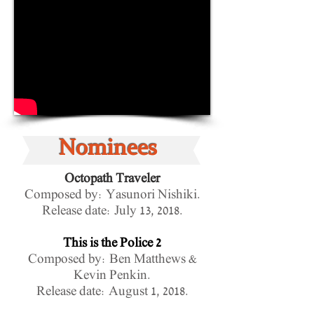
Nominees
Octopath Traveler
Composed by:
Yasunori Nishiki
.
Release date:
July 13, 2018.
This is the Police 2
Composed by: Ben Matthews &
Kevin Penkin.
Release date: August 1, 2018.