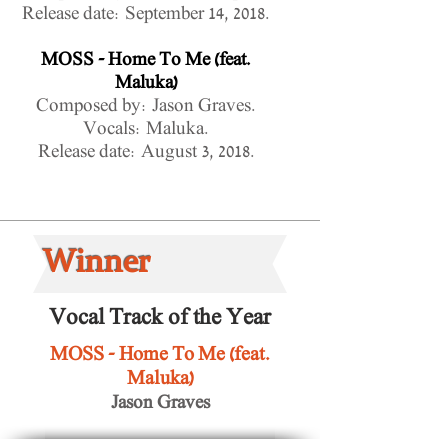
Release date: September 14, 2018.
MOSS - Home To Me (feat.
Maluka)
Composed by: Jason Graves.
Vocals: Maluka.
Release date: August 3, 2018.
Winner
Vocal Track of the Year
MOSS - Home To Me (feat.
Maluka)
Jason Graves