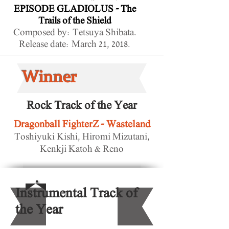
EPISODE GLADIOLUS - The
Trails of the Shield
Composed by: Tetsuya Shibata.
Release date: March 21, 2018.
Winner
Rock Track of the Year
Dragonball FighterZ - Wasteland
Toshiyuki Kishi, Hiromi Mizutani,
Kenkji Katoh & Reno
Instrumental Track of
the Year