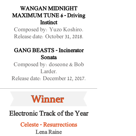
WANGAN MIDNIGHT
MAXIMUM TUNE 6 - Driving
Instinct
Composed by: Yuzo Koshiro.
Release date: October 31, 2018.
GANG BEASTS - Incinerator
Sonata
Composed by: doseone & Bob
Larder.
Release date: December 12, 2017.
Winner
Electronic Track of the Year
Celeste - Resurrections
Lena Raine