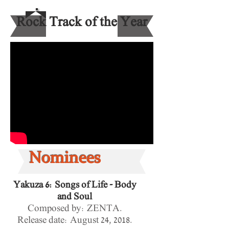
Rock Track of the Year
Nominees
Yakuza 6: Songs of Life - Body
and Soul
Composed by: ZENTA.
Release date:
August 24, 2018.