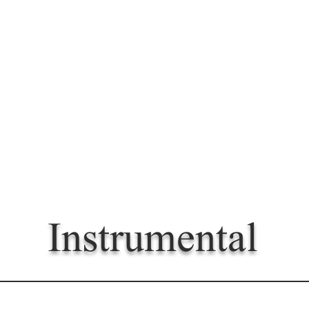
Instrumental