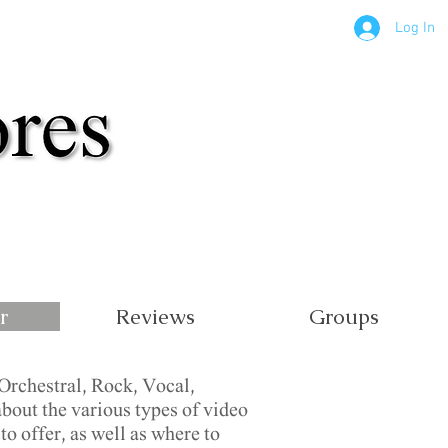
Log In
r
Reviews
Groups
Orchestral, Rock, Vocal,
bout the various types of video
o offer, as well as where to