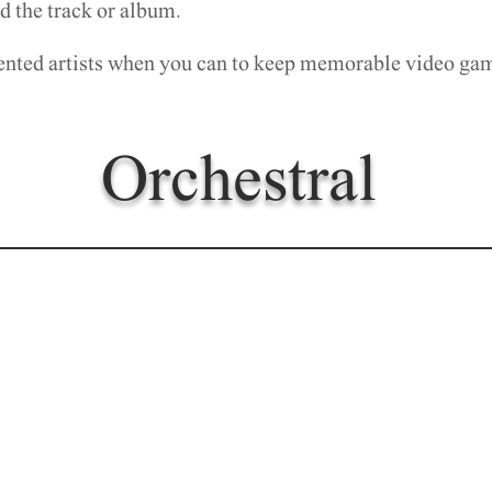
 the track or album.
ented artists when you can to keep memorable video g
Orchestral