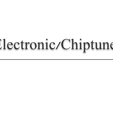
lectronic/Chiptun