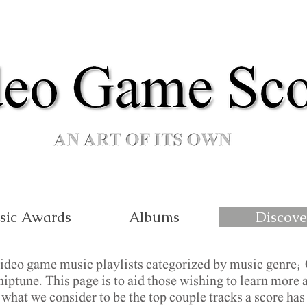
sic Awards
Albums
Discove
video game music playlists categorized by music genre; 
ptune. This page is to aid those wishing to learn more a
hat we consider to be the top couple tracks a score has t