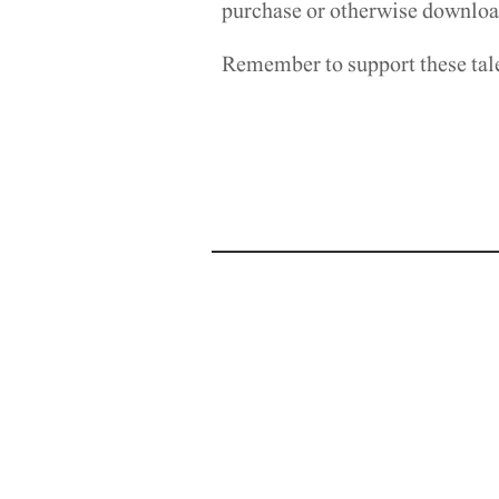
purchase or otherwise download
Remember to support these tal