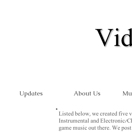
Updates
About Us
Mu
Listed below, we created five 
Instrumental and Electronic/Chi
game music out there. We post w