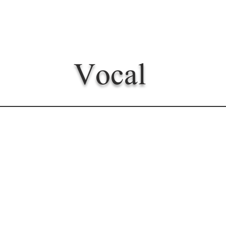
Vocal