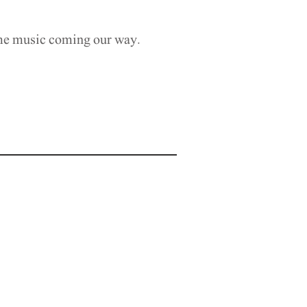
ame music coming our way.