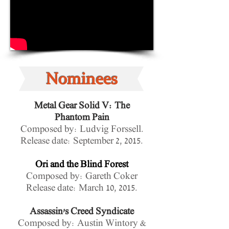
Nominees
Metal Gear Solid V: The
Phantom Pain
Composed by: Ludvig Forssell.
Release date:
September 2, 2015.
Ori and the Blind Forest
Composed by: Gareth Coker
Release date: March 10, 2015.
Assassin's Creed Syndicate
Composed by: Austin Wintory &