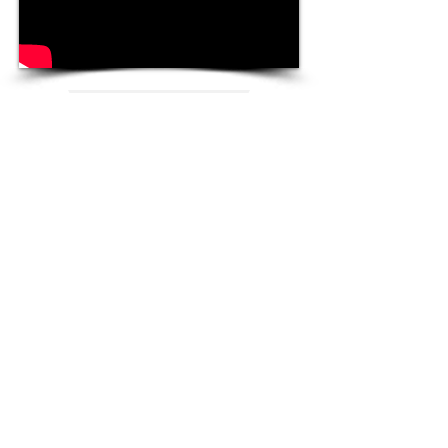
Winners
Community Choice
Metal Gear Solid V: The
Phantom Pain
Ludvig Forssell
Original Game Score of the
Year
Everybody's Gone to the Rapture
Jessica Curry
Follow Us