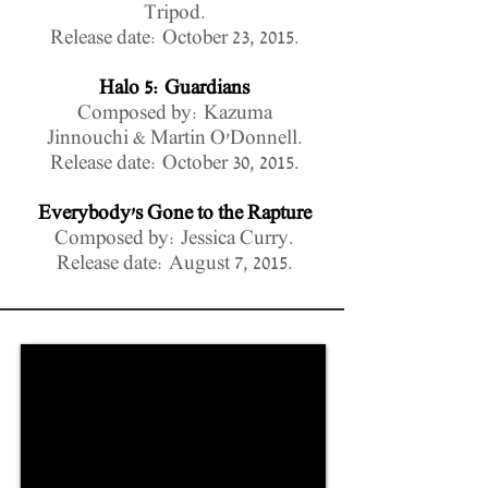
Tripod.
Release date: October 23, 2015.
Halo 5: Guardians
Composed by: Kazuma
Jinnouchi & Martin O'Donnell.
Release date: October 30, 2015.
Everybody's Gone to the Rapture
Composed by: Jessica Curry.
Release date: August 7, 2015.