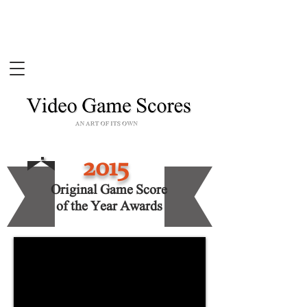
2015
Original Game Score
of the Year Awards