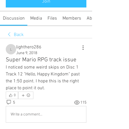
Join
Discussion
Media
Files
Members
About
Back
lighthero286
lighthero286
June 9, 2018
Super Mario RPG track issue
I noticed some weird skips on Disc 1 
Track 12 "Hello, Happy Kingdom" past 
the 1:50 point. I hope this is the right 
place to point it out.
0
5
115
Write a comment...