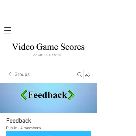
Groups
Feedback
Public
·
4 members