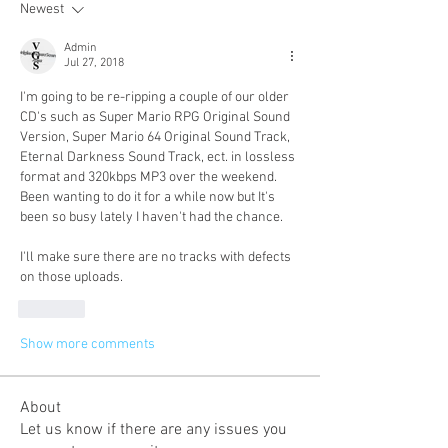
Newest
Admin
Jul 27, 2018
I'm going to be re-ripping a couple of our older 
CD's such as Super Mario RPG Original Sound 
Version, Super Mario 64 Original Sound Track, 
Eternal Darkness Sound Track, ect. in lossless 
format and 320kbps MP3 over the weekend. 
Been wanting to do it for a while now but It's 
been so busy lately I haven't had the chance. 
I'll make sure there are no tracks with defects 
on those uploads. 
Like
Show more comments
About
Let us know if there are any issues you