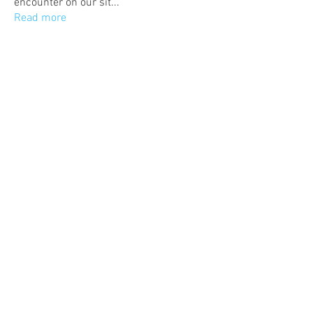
encounter on our sit
...
Read more
Members
Eric Rodriguez
Follow
Admin
Follow
lighthero286
Follow
lighthero286
Samuel
Follow
See All Members (4)
Follow Us