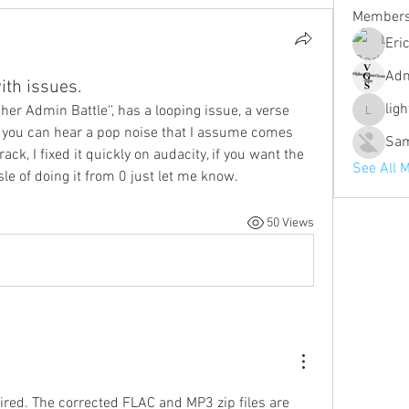
Member
Eri
Ad
th issues.
lig
pher Admin Battle'', has a looping issue, a verse 
lighther
 you can hear a pop noise that I assume comes 
Sa
ck, I fixed it quickly on audacity, if you want the 
See All 
sle of doing it from 0 just let me know. 
50 Views
paired. The corrected FLAC and MP3 zip files are 