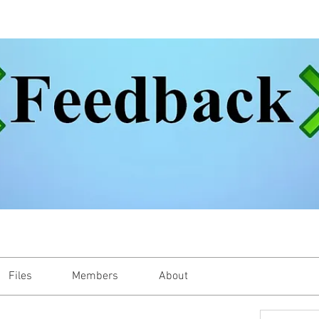
Files
Members
About