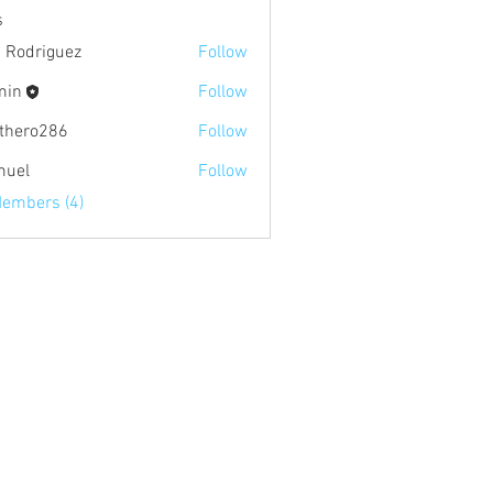
s
c Rodriguez
Follow
min
Follow
hthero286
Follow
o286
muel
Follow
Members (4)