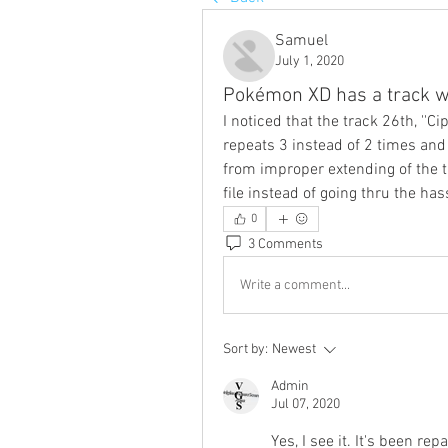
Samuel
July 1, 2020
Pokémon XD has a track wi
I noticed that the track 26th, ''Ci
repeats 3 instead of 2 times and
from improper extending of the tra
file instead of going thru the has
0
3 Comments
Write a comment...
Sort by:
Newest
Admin
Jul 07, 2020
Yes, I see it. It's been re