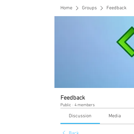
Home
Groups
Feedback
Feedback
Public
·
4 members
Discussion
Media
Back