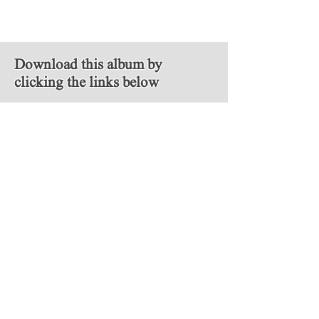
Download this album by
clicking the links below
MP3
FLAC
Follow Us