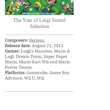
The Year of Luigi Sound
Selection
Composers:
Various.
Release date:
August 21, 2013.
Games:
Luigi's Mansion, Mario &
Lugi: Dream Team, Super Paper
Mario, Mario Kart Wii and Mario
Power Tennis.
Platforms:
Gamecube, Game Boy
Advance, Wii U, Wii.