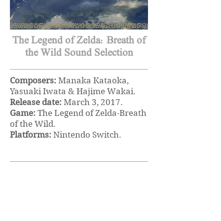
The Legend of Zelda: Breath of
the Wild Sound Selection
Composers:
Manaka Kataoka,
Yasuaki Iwata & Hajime Wakai.
Release date:
March 3, 2017.
Game:
The Legend of Zelda-Breath
of the Wild
.
Platforms:
Nintendo Switch.