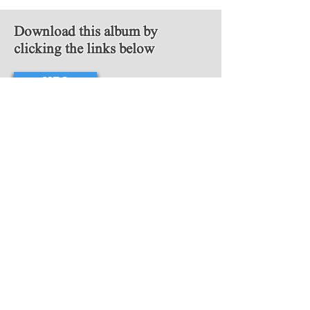
Download this album by
clicking the links below
MP3
FLAC
Follow Us
Copyright © 2018 Video Game Scores. All
rights reserved.