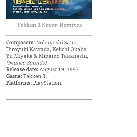
Tekken 3 Seven Remixes
Composers:
Nobuyoshi Sano,
Hiroyuki Kawada, Keiichi Okabe,
Yu Miyake & Minamo Takahashi,
(Namco Sounds)
.
Release date:
August 19, 1997.
Game:
Tekken 3
.
Platforms:
PlayStation.