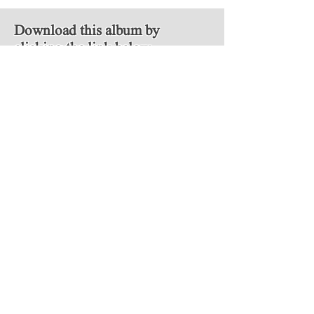
Download this album by
clicking the link below
MP3
Follow Us
Copyright © 2018 Video Game Scores. All
rights reserved.
VideoGameScores@live.com