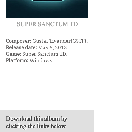
SUPER SANCTUM TD
Composer:
Gustaf Tivander(GSTF).
Release date:
May 9, 2013.
Game:
Super Sanctum TD.
Platform:
Windows.
Download this album by
clicking the links below