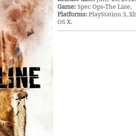
Game:
Spec Ops-The Line.
Platforms:
PlayStation 3, X
OS X.