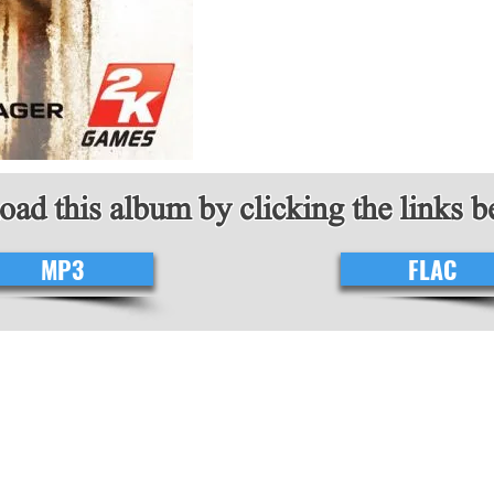
ad this album by clicking the links 
MP3
FLAC