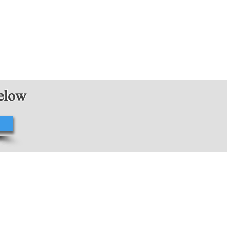
below