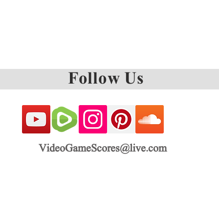
Follow Us
VideoGameScores@live.com