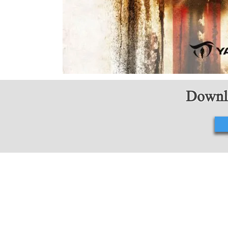
Downlo