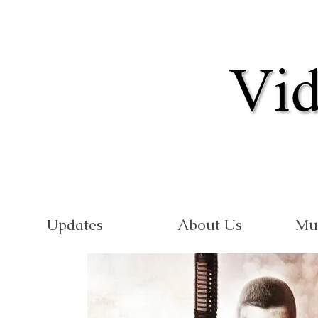
Updates
About Us
Mu