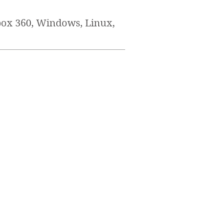
box 360, Windows, Linux,