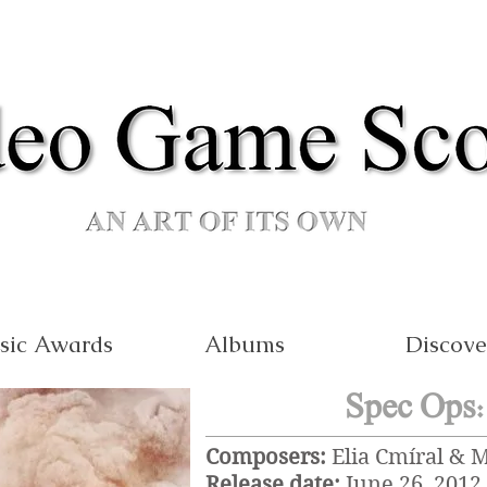
sic Awards
Albums
Discove
Spec Ops:
Composers:
Elia Cmíral & 
Release date:
June 26, 2012