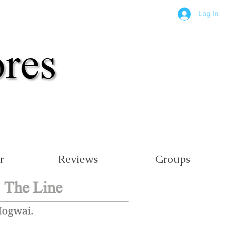
Log In
r
Reviews
Groups
 The Line
Mogwai.
.