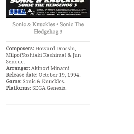
Sonic & Knuckles • Sonic The
Hedgehog 3
Composers:
Howard Drossin,
Milpo(Yoshiaki Kashima) & Jun
Senoue.
Arranger:
Akinori Minami
Release date:
October 19, 1994.
Game:
Sonic & Knuckles.
Platforms:
SEGA Genesis.