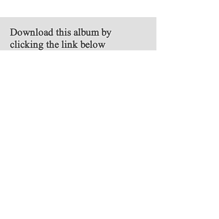
Download this album by
clicking the link below
MP3
Follow Us
Copyright © 2018 Video Game Scores. All
rights reserved.