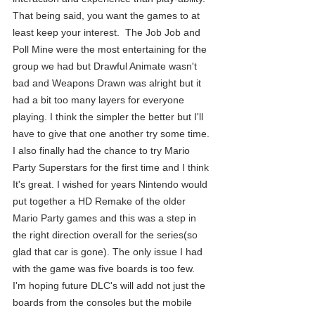
That being said, you want the games to at 
least keep your interest.  The Job Job and 
Poll Mine were the most entertaining for the 
group we had but Drawful Animate wasn't 
bad and Weapons Drawn was alright but it 
had a bit too many layers for everyone 
playing. I think the simpler the better but I'll 
have to give that one another try some time. 
I also finally had the chance to try Mario 
Party Superstars for the first time and I think 
It's great. I wished for years Nintendo would 
put together a HD Remake of the older 
Mario Party games and this was a step in 
the right direction overall for the series(so 
glad that car is gone). The only issue I had 
with the game was five boards is too few. 
I'm hoping future DLC's will add not just the 
boards from the consoles but the mobile 