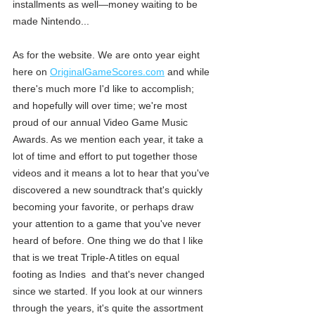
installments as well—money waiting to be 
made Nintendo... 
As for the website. We are onto year eight 
here on 
OriginalGameScores.com
 and while 
there's much more I'd like to accomplish; 
and hopefully will over time; we're most 
proud of our annual Video Game Music 
Awards. As we mention each year, it take a 
lot of time and effort to put together those 
videos and it means a lot to hear that you've 
discovered a new soundtrack that's quickly 
becoming your favorite, or perhaps draw 
your attention to a game that you've never 
heard of before. One thing we do that I like 
that is we treat Triple-A titles on equal 
footing as Indies  and that's never changed 
since we started. If you look at our winners 
through the years, it's quite the assortment 