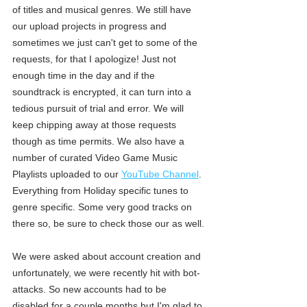
of titles and musical genres. We still have 
our upload projects in progress and 
sometimes we just can't get to some of the 
requests, for that I apologize! Just not 
enough time in the day and if the 
soundtrack is encrypted, it can turn into a 
tedious pursuit of trial and error. We will 
keep chipping away at those requests 
though as time permits. We also have a 
number of curated Video Game Music 
Playlists uploaded to our 
YouTube Channel
. 
Everything from Holiday specific tunes to 
genre specific. Some very good tracks on 
there so, be sure to check those our as well. 
We were asked about account creation and 
unfortunately, we were recently hit with bot-
attacks. So new accounts had to be 
disabled for a couple months but I'm glad to 