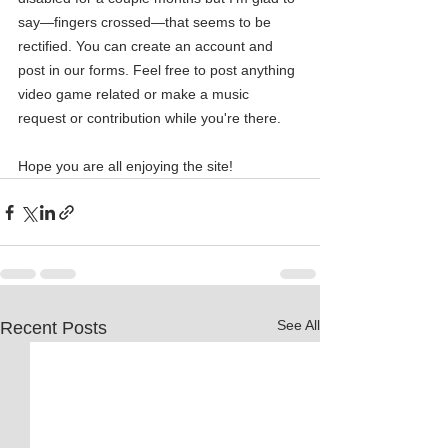
say—fingers crossed—that seems to be 
rectified. You can create an account and 
post in our forms. Feel free to post anything 
video game related or make a music 
request or contribution while you're there.
Hope you are all enjoying the site! 
See All
Recent Posts