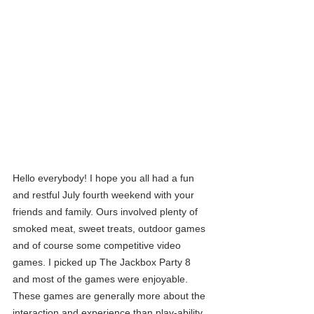
Hello everybody! I hope you all had a fun 
and restful July fourth weekend with your 
friends and family. Ours involved plenty of 
smoked meat, sweet treats, outdoor games 
and of course some competitive video 
games. I picked up The Jackbox Party 8 
and most of the games were enjoyable. 
These games are generally more about the 
interaction and experience than play-ability. 