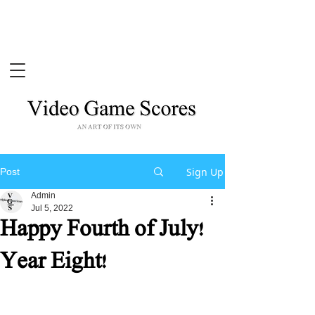
Sign Up
Post
Admin
Jul 5, 2022
Happy Fourth of July!
Year Eight!