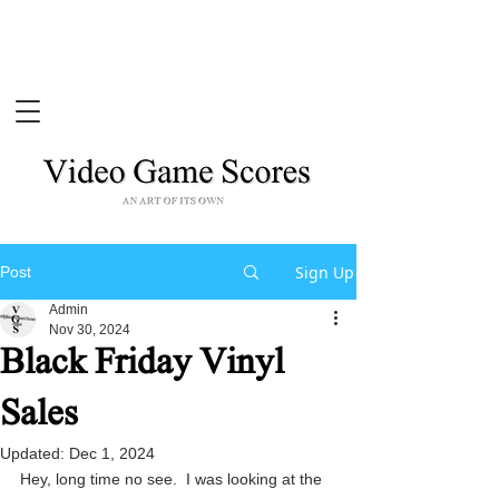
Sign Up
Post
Admin
Nov 30, 2024
Black Friday Vinyl
Sales
Updated:
Dec 1, 2024
Hey, long time no see.  I was looking at the 