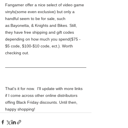
Fangamer offer a nice select of video game 
vinyls(some even exclusive) but only a 
handful seem to be for sale, such 
as:Bayonetta, & Knights and Bikes. Still, 
they have free shipping and gift codes 
depending on how much you spend($75 - 
$5 code, $100-$10 code, ect.). Worth 
checking out.
That's it for now.  I'll update with more links 
if I come across other online distributors 
offing Black Friday discounts. Until then, 
happy shopping!