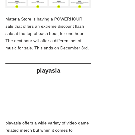
Materia Store is having a POWERHOUR 
sale that offers an extreme discount flash 
sale at the top of each hour, for one hour. 
The next hour will offer a different set of 
music for sale. This ends on December 3rd.
playasia
playasia offers a wide variety of video game 
related merch but when it comes to 