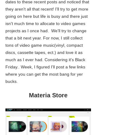
dates to these recent posts and noticed that 
they aren't all that recent! I'll try to get more 
going on here but life is busy and there just 
isn't much time to allocate to video games 
projects as I once had.  We'll try to change 
that a bit next year. For now, I still collect 
tons of video game music(vinyl, compact 
discs, cassette tapes, ect.) and love it as 
much as I ever had. Considering it's Black 
Friday.. Week, I figured I'll post a few links 
where you can get the most bang for yer 
bucks.
Materia Store