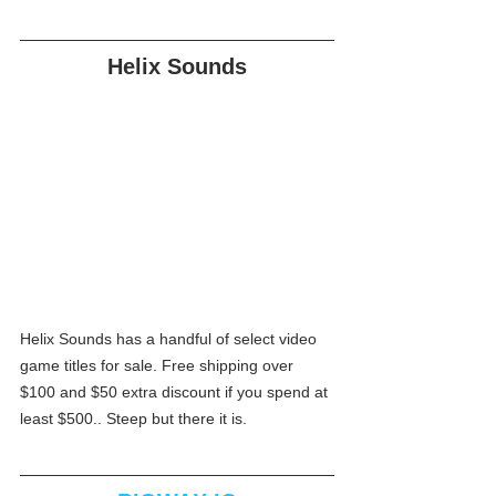
Helix Sounds
Helix Sounds has a handful of select video 
game titles for sale. Free shipping over 
$100 and $50 extra discount if you spend at 
least $500.. Steep but there it is.