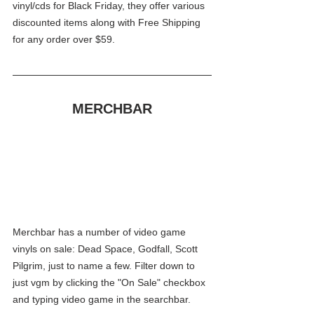
vinyl/cds for Black Friday, they offer various 
discounted items along with Free Shipping 
for any order over $59.
MERCHBAR
Merchbar has a number of video game 
vinyls on sale: Dead Space, Godfall, Scott 
Pilgrim, just to name a few. Filter down to 
just vgm by clicking the "On Sale" checkbox 
and typing video game in the searchbar. 