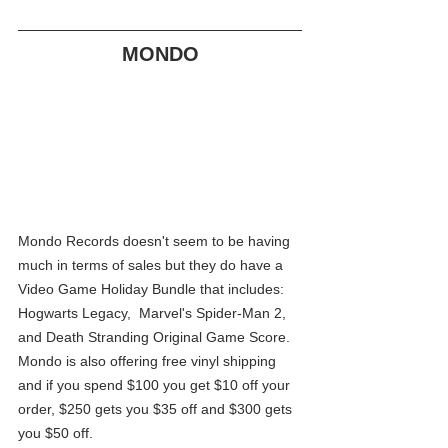
MONDO
Mondo Records doesn't seem to be having 
much in terms of sales but they do have a 
Video Game Holiday Bundle that includes: 
Hogwarts Legacy,  Marvel's Spider-Man 2, 
and Death Stranding Original Game Score. 
Mondo is also offering free vinyl shipping 
and if you spend $100 you get $10 off your 
order, $250 gets you $35 off and $300 gets 
you $50 off.