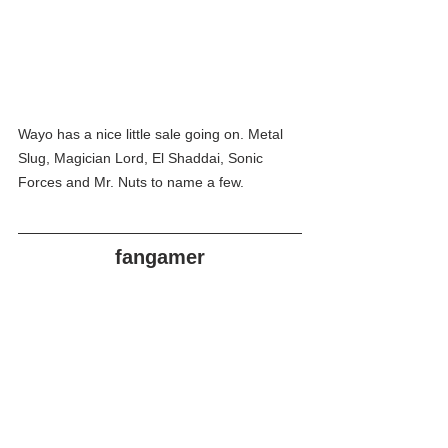
Wayo has a nice little sale going on. Metal 
Slug, Magician Lord, El Shaddai, Sonic 
Forces and Mr. Nuts to name a few. 
fangamer