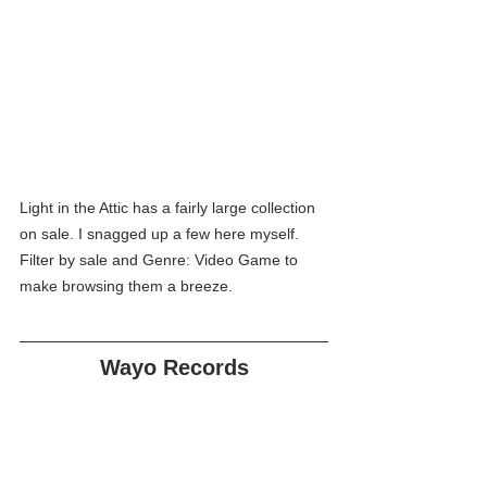
Light in the Attic has a fairly large collection 
on sale. I snagged up a few here myself. 
Filter by sale and Genre: Video Game to 
make browsing them a breeze.
Wayo Records