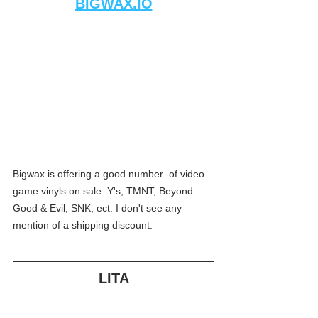
BIGWAX.IO
Bigwax is offering a good number  of video 
game vinyls on sale: Y's, TMNT, Beyond 
Good & Evil, SNK, ect. I don't see any 
mention of a shipping discount.
LITA