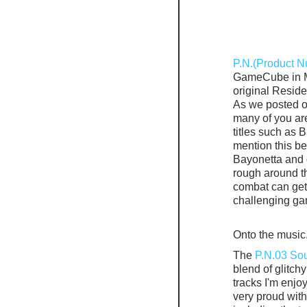
P.N.(Product 
GameCube in Ma
original Resid
As we posted o
many of you ar
titles such as
mention this be
Bayonetta and 
rough around t
combat can get 
challenging gam
Onto the music
The 
P.N.03 So
blend of glitch
tracks I'm enj
very proud with