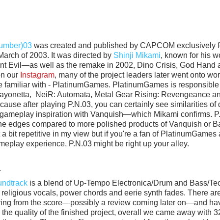
Number)03
 was created and published by CAPCOM exclusively fo
rch of 2003. It was directed by 
Shinji Mikami
, known for his w
ent Evil—as well as the remake in 2002, Dino Crisis, God Hand 
n our 
Instagram
, many of the project leaders later went onto work
e familiar with - PlatinumGames. PlatinumGames is responsible 
 Bayonetta,  NeiR: Automata, Metal Gear Rising: Revengeance an
cause after playing P.N.03, you can certainly see similarities of 
gameplay inspiration with Vanquish—which Mikami confirms. P.N.0
he edges compared to more polished products of Vanquish or Ba
a bit repetitive in my view but if you're a fan of PlatinumGames 
eplay experience, P.N.03 might be right up your alley. 
.
undtrack
 is a blend of Up-Tempo Electronica/Drum and Bass/Tech
y religious vocals, power chords and eerie synth fades. There ar
oying from the score—possibly a review coming later on—and have
 the quality of the finished project, overall we came away with 3