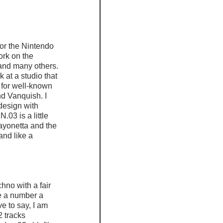
r the Nintendo 
ork on the 
and many others. 
 at a studio that 
for well-known 
d Vanquish. I 
design with 
3 is a little 
yonetta and the 
and like a 
no with a fair 
e a number a 
 to say, I am 
2 tracks 