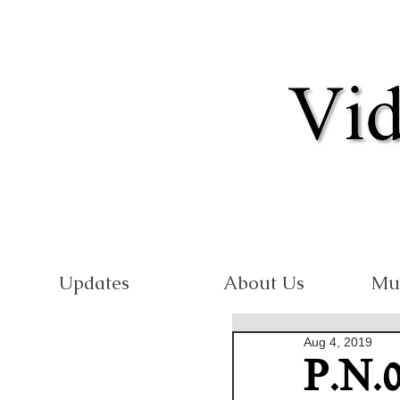
Updates
About Us
Mu
Aug 4, 2019
P.N.