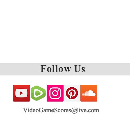
Follow Us
VideoGameScores@live.com