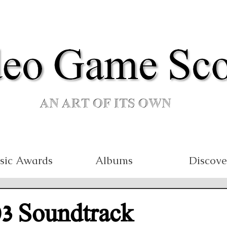
sic Awards
Albums
Discove
03 Soundtrack