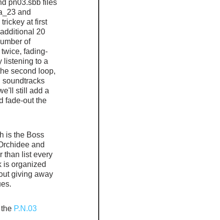
nd pn03.sbb files 
a_23 and 
ickey at first 
 additional 20 
number of 
twice, fading-
 listening to a 
the second loop, 
ed soundtracks 
'll still add a 
nd fade-out the 
 is the Boss 
Orchidee and 
than list every 
k is organized 
out giving away 
ues.
 the
 P.N.03 