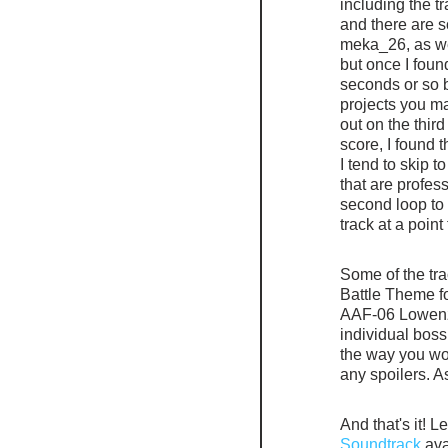
including the t
and there are 
meka_26, as wel
but once I foun
seconds or so b
projects you ma
out on the third
score, I found 
I tend to skip t
that are profess
second loop to i
track at a point
Some of the tr
Battle Theme f
AAF-06 Lowenzah
individual boss 
the way you wou
any spoilers. A
And that's it! L
Soundtrack
 av