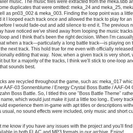
railer music. The music files were extracted from the meka.sbb a
some duplicates that were omitted: meka_24 and meka_25, mek
l as pn03_002 & meka_003. Finding the loop point was a little tr
d it I looped each track once and allowed the track to play for an
efore I would fade-out and add silence to end it. The previous 
y have noticed we've shied away from looping the music tracks 
 loop and I think that's been the right decision. When I'm casually
that when a track—particularly a long battle track—is playing on 
o the next track. This hold true for me even with officially releas
ionally editing that way.  Now, when a given track is very short, we
t but for a majority of the tracks, I think we'll stick to one-loop a
 that sounds best.
acks are recycled throughout the game, such as: meka_017 which
or AAF-03 Sonnenblume / Energy Crystal Boss Battle / AAF-04 
n Boss Battle. So, I titled this one "Boss Battle Theme" rather 
name, which would just make it just a little too long.. Every trac
ld experience them in-game with apt titles or descriptions with
s usual, no sound effects were included, only music and short c
et me know if you have any issues with the project and you'll find
ailable in both FLAC and MP3 formats in our archive. Enjoy!