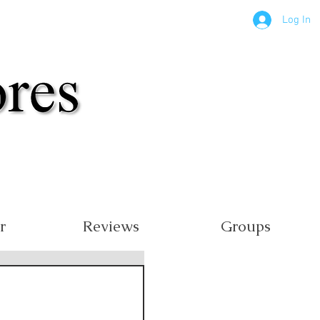
Log In
r
Reviews
Groups