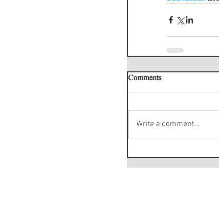
Comments
Write a comment...