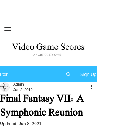
Sign Up
Post
Admin
Jun 3, 2019
Final Fantasy VII: A
Symphonic Reunion
Updated:
Jun 8, 2021