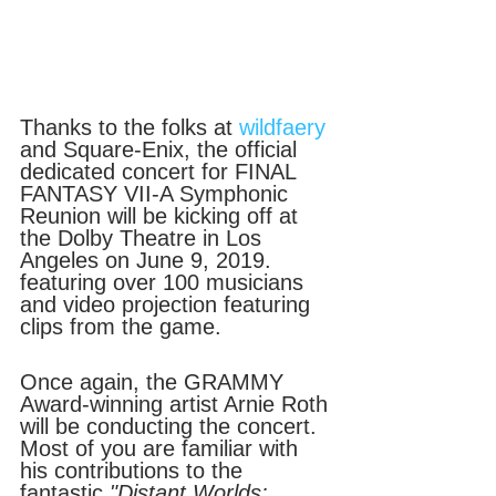
Thanks to the folks at 
wildfaery
and Square-Enix, the official 
dedicated concert for FINAL 
FANTASY VII-A Symphonic 
Reunion will be kicking off at 
the Dolby Theatre in Los 
Angeles on June 9, 2019.  
featuring over 100 musicians 
and video projection featuring 
clips from the game.
Once again, the GRAMMY 
Award-winning artist Arnie Roth 
will be conducting the concert. 
Most of you are familiar with 
his contributions to the 
fantastic 
"Distant Worlds: 