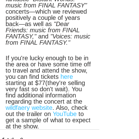
music from FINAL FANTASY" 
concerts—which we reviewed 
positively a couple of years 
back—as well as 
"Dear 
Friends: music from FINAL 
FANTASY,"
 and
 "Voices: music 
from FINAL FANTASY."
If you're lucky enough to be in 
the area or have some time off 
to travel and attend the show, 
you can find tickets 
here
starting at $77(they're selling 
very fast so don't wait). You 
find additional information 
regarding the concert at the 
wildfaery website
. Also, check 
out the trailer on 
YouTube
 to 
get a sample of what to expect 
at the show.