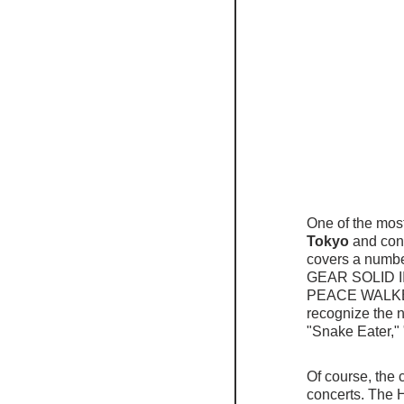
One of the most
Tokyo
 and con
covers a numbe
GEAR SOLID I
PEACE WALKER a
recognize the 
"Snake Eater,"
Of course, the 
concerts. The H