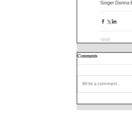
Singer Donna B
Comments
Write a comment...