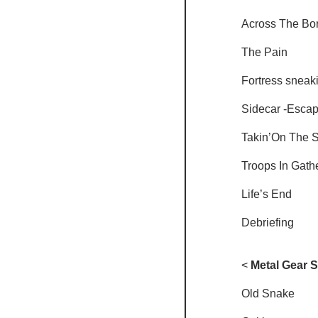
Across The Bo
The Pain
Fortress sneak
Sidecar -Escap
Takin’On The 
Troops In Gath
Life’s End
Debriefing
<
 Metal Gear S
Old Snake