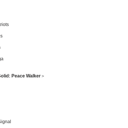
riots
ds
n
ga
Solid: Peace Walker
＞
Signal