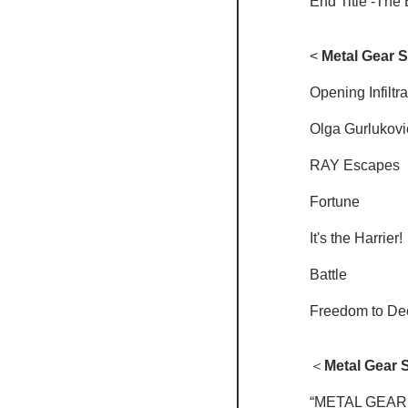
End Title -The 
<
 Metal Gear So
Opening Infiltra
Olga Gurlukovi
RAY Escapes
Fortune
It's the Harrier!
Battle
Freedom to De
＜
Metal Gear So
“METAL GEAR 