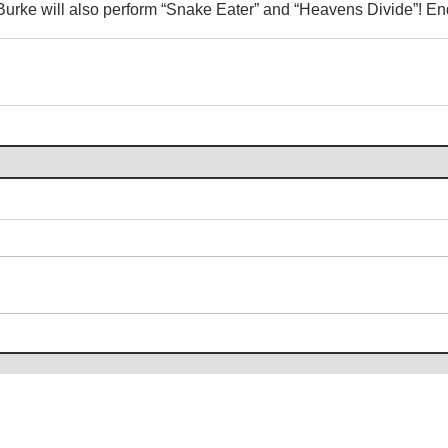
urke will also perform “Snake Eater” and “Heavens Divide”! E