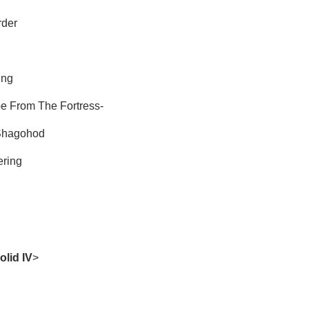
rder
ing
e From The Fortress-
Shagohod
ering
olid IV
>