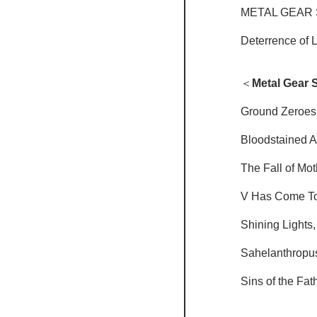
METAL GEAR 
Deterrence of 
＜
Metal Gear S
Ground Zeroes
Bloodstained 
The Fall of Mo
V Has Come T
Shining Lights
Sahelanthropu
Sins of the Fat