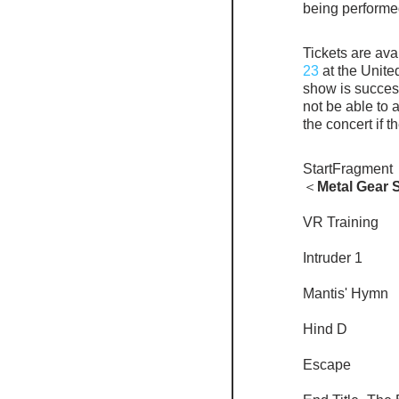
being performe
Tickets are avai
23
 at the Unite
show is success
not be able to 
the concert if t
StartFragment
＜
Metal Gear S
VR Training
Intruder 1
Mantis' Hymn
Hind D
Escape