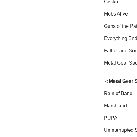
Gekko
Mobs Alive
Guns of the Pat
Everything En
Father and So
Metal Gear Sa
＜
Metal Gear 
Rain of Bane
Marshland
PUPA
Uninterrupted 