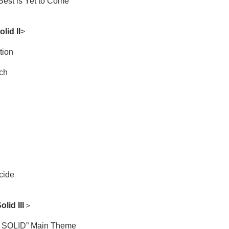
Best is Yet to Come
lid II
>
tion
ch
cide
lid III
＞
SOLID” Main Theme