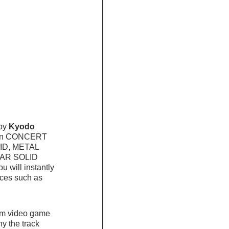
by 
Kyodo 
in CONCERT 
LID, METAL 
EAR SOLID 
will instantly 
eces such as 
rom video game 
y the track 