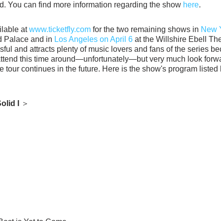
d. You can find more information regarding the show 
here
.
lable at 
www.ticketfly.com
 for the two remaining shows in 
New Y
d Palace and in 
Los Angeles on April 6
 at the Willshire Ebell The
ful and attracts plenty of music lovers and fans of the series be
attend this time around—unfortunately—but very much look forwa
he tour continues in the future. Here is the show's program listed
olid I 
＞