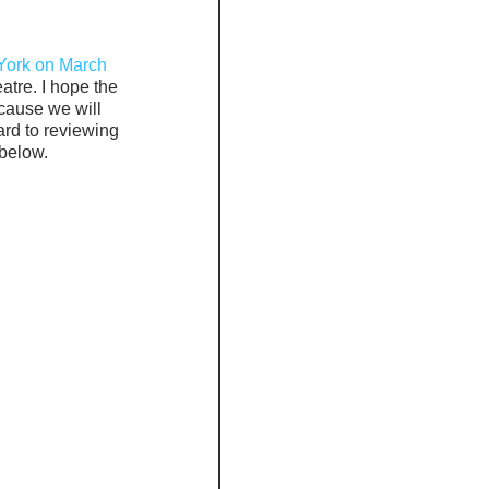
ork on March 
atre. I hope the 
cause we will 
rd to reviewing 
 below.