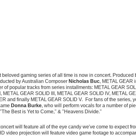
 beloved gaming series of all time is now in concert. Produced 
ducted by Australian Composer 
Nicholas Buc
, METAL GEAR 
r of popular tracks from series installments: METAL GEAR SO
I, METAL GEAR SOLID III, METAL GEAR SOLID IV, METAL G
nd finally METAL GEAR SOLID V.  For fans of the series, you 
name 
Donna Burke
, who will perform vocals for a number of pi
 "The Best is Yet to Come," & "Heavens Divide."
concert will feature all of the eye candy we've come to expect f
D video projection will feature video game footage to accompan