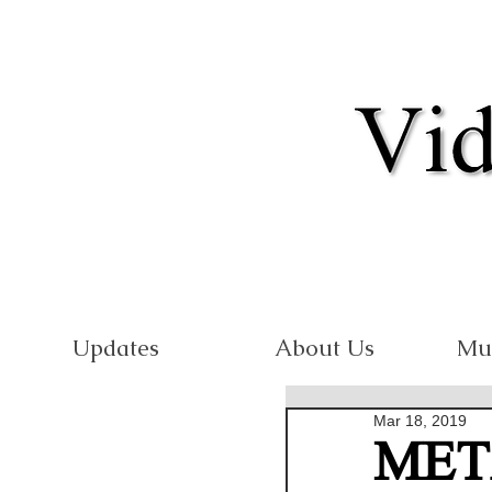
Updates
About Us
Mu
Mar 18, 2019
MET