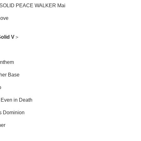
SOLID PEACE WALKER Mai
Love
olid V
＞
Anthem
ther Base
o
, Even in Death
s Dominion
her