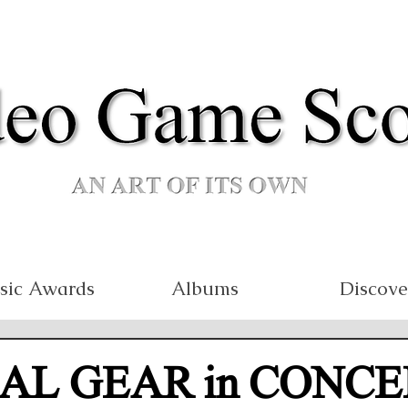
sic Awards
Albums
Discove
AL GEAR in CONCE