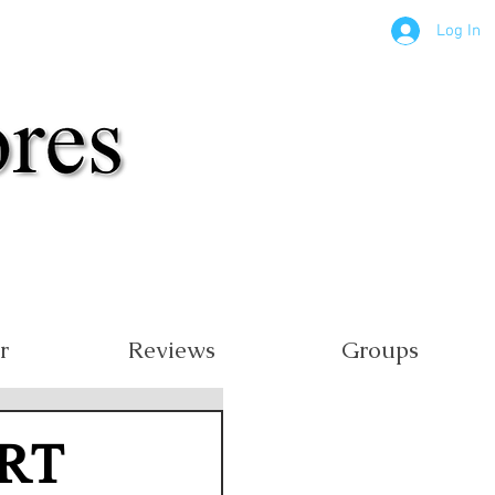
Log In
r
Reviews
Groups
RT