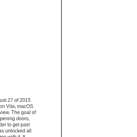
ust 27 of 2015 
ion Vita, macOS 
view. The goal of 
opening doors, 
er to get past 
as unlocked all 
 with it. It 