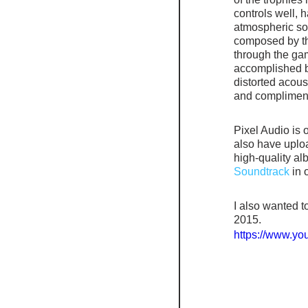
controls well, 
atmospheric soun
composed by t
through the gam
accomplished b
distorted acous
and compliments
Pixel Audio is o
also have uplo
high-quality albu
Soundtrack
 in 
I also wanted t
2015.
https://www.y