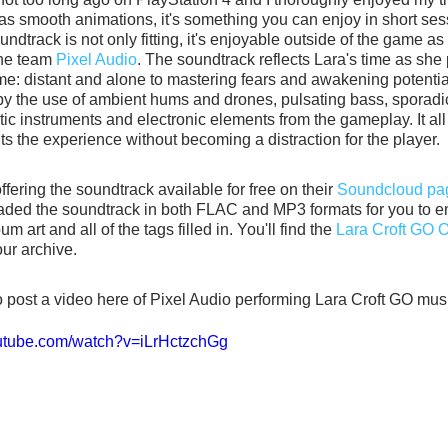
has smooth animations, it's something you can enjoy in short sess
dtrack is not only fitting, it's enjoyable outside of the game as w
he team 
Pixel Audio
. The soundtrack reflects Lara's time as she
e: distant and alone to mastering fears and awakening potential
y the use of ambient hums and drones, pulsating bass, sporadic
tic instruments and electronic elements from the gameplay. It al
 the experience without becoming a distraction for the player. 
ffering the soundtrack available for free on their 
Soundcloud pa
aded the soundtrack in both FLAC and MP3 formats for you to en
m art and all of the tags filled in. You'll find the 
Lara Croft GO Of
our archive.
o post a video here of Pixel Audio performing Lara Croft GO musi
outube.com/watch?v=iLrHctzchGg