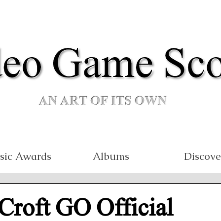
sic Awards
Albums
Discove
Croft GO Official