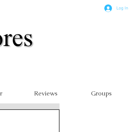
Log In
r
Reviews
Groups