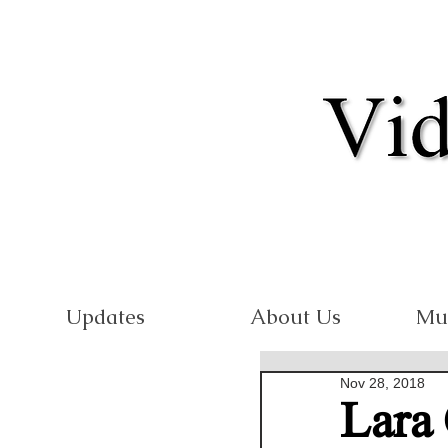
Updates
About Us
Mu
Nov 28, 2018
Lara 