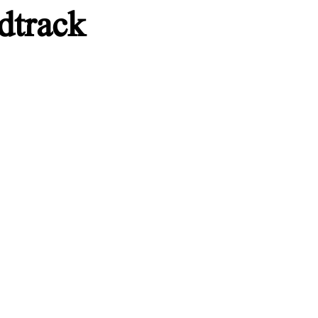
dtrack