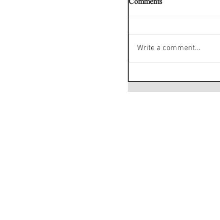
Comments
Write a comment...