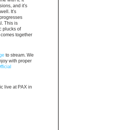
ions, and it's 
ell. It's 
 progresses 
. This is 
 plucks of 
l comes together 
ge
 to stream. We 
joy with proper 
ficial 
c live at PAX in 