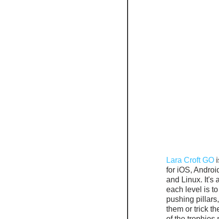
Lara Croft GO
 
for iOS, Andro
and Linux. It's
each level is t
pushing pillars
them or trick t
of the trophies