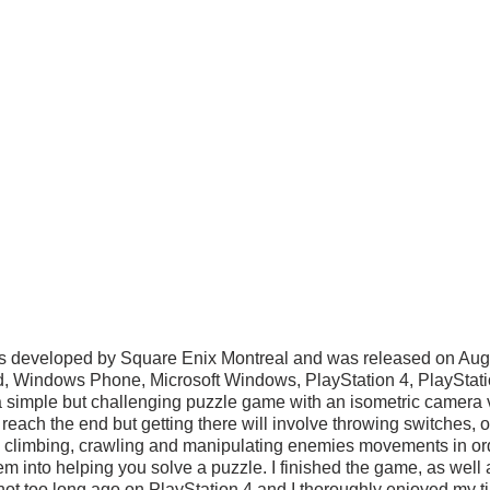
is developed by Square Enix Montreal and was released on Aug
id, Windows Phone, Microsoft Windows, PlayStation 4, PlayStat
 a simple but challenging puzzle game with an isometric camera 
o reach the end but getting there will involve throwing switches, 
, climbing, crawling and manipulating enemies movements in ord
hem into helping you solve a puzzle. I finished the game, as well 
 not too long ago on PlayStation 4 and I thoroughly enjoyed my time