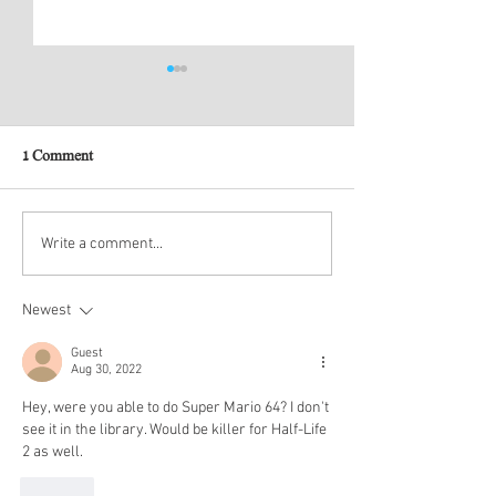
1 Comment
New Account Submissions
2021 Original Gam
Write a comment...
the Year
Newest
Guest
Aug 30, 2022
Hey, were you able to do Super Mario 64? I don't 
see it in the library. Would be killer for Half-Life 
2 as well.
Like