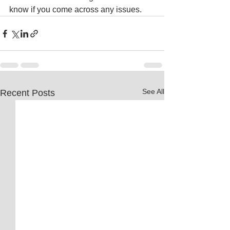
know if you come across any issues.
See All
Recent Posts