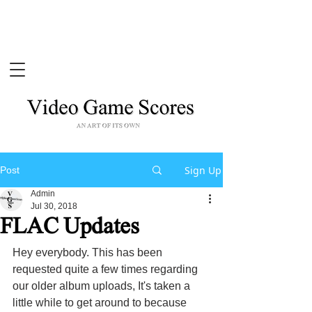
Sign Up
Post
Admin
Jul 30, 2018
FLAC Updates
Hey everybody. This has been 
requested quite a few times regarding 
our older album uploads, It's taken a 
little while to get around to because 