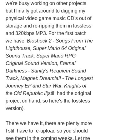
we're busy working on other projects 
but I finally got around to digging my 
physical video game music CD's out of 
storage and re-ripping them in lossless 
and 320kbps MP3. For the first batch 
we have: 
Bioshock 2 - Songs From The 
Lighthouse, Super Mario 64 Original 
Sound Track, Super Mario RPG 
Original Sound Version, Eternal 
Darkness - Sanity's Requiem Sound 
Track, Magnet: Dreamfall - The Longest 
Journey EP and Star War: Knights of 
the Old Republic II
(still had the original 
project on hand, so here's the lossless 
version).
There we have it, there are plenty more 
I still have to re-upload so you should 
see them in the coming weeks. Let me 