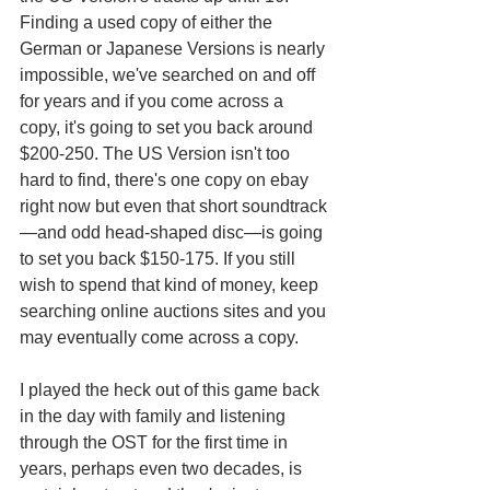
Finding a used copy of either the 
German or Japanese Versions is nearly 
impossible, we've searched on and off 
for years and if you come across a 
copy, it's going to set you back around 
$200-250. The US Version isn't too 
hard to find, there's one copy on ebay 
right now but even that short soundtrack
—and odd head-shaped disc—is going 
to set you back $150-175. If you still 
wish to spend that kind of money, keep 
searching online auctions sites and you 
may eventually come across a copy.
I played the heck out of this game back 
in the day with family and listening 
through the OST for the first time in 
years, perhaps even two decades, is 