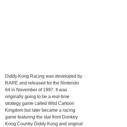
Diddy Kong Racing was developed by 
RARE and released for the Nintendo 
64 in November of 1997. It was 
originally going to be a real-time 
strategy game called Wild Cartoon 
Kingdom but later became a racing 
game featuring the star from Donkey 
Kong Country Diddy Kong and original 