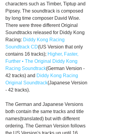
characters such as Timber, Tiptup and 
Pipsey. The soundtrack is composed 
by long time composer David Wise.  
There were three different Original 
Soundtracks released for Diddy Kong 
Racing: 
Diddy Kong Racing 
Soundtrack CD
(US Version that only 
contains 16 tracks); 
Higher, Faster, 
Further • The Original Diddy Kong 
Racing Soundtrack
(German Version - 
42 tracks) and 
Diddy Kong Racing 
Original Soundtrack
(Japanese Version 
- 42 tracks).
The German and Japanese Versions 
both contain the same tracks and title 
names(translated) but with different 
ordering. The German Version follows 
the US Version's tracks up until 16. 