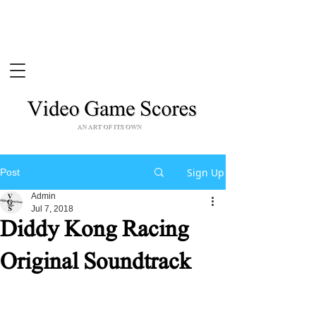
Sign Up
Post
Admin
Jul 7, 2018
Diddy Kong Racing
Original Soundtrack