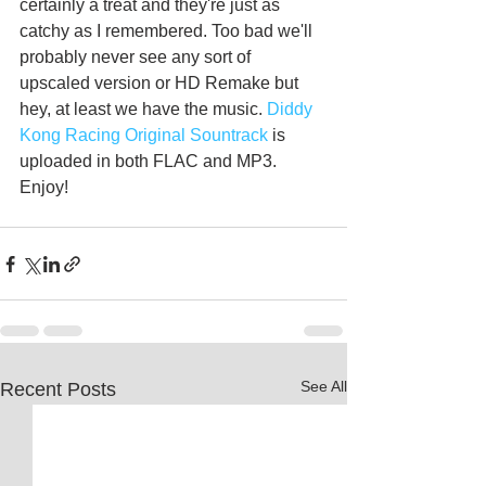
certainly a treat and they're just as 
catchy as I remembered. Too bad we'll 
probably never see any sort of 
upscaled version or HD Remake but 
hey, at least we have the music.
 Diddy 
Kong Racing Original Sountrack
 is 
uploaded in both FLAC and MP3. 
Enjoy!
See All
Recent Posts