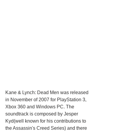
Kane & Lynch: Dead Men was released 
in November of 2007 for PlayStation 3, 
Xbox 360 and Windows PC. The 
soundtrack is composed by Jesper 
Kyd(well known for his contributions to 
the Assassin's Creed Series) and there 