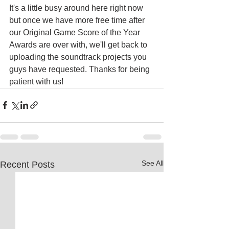
It's a little busy around here right now 
but once we have more free time after 
our Original Game Score of the Year 
Awards are over with, we'll get back to 
uploading the soundtrack projects you 
guys have requested. Thanks for being 
patient with us!
See All
Recent Posts