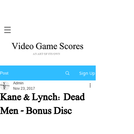
Sign Up
Post
Admin
Nov 23, 2017
Kane & Lynch: Dead
Men - Bonus Disc