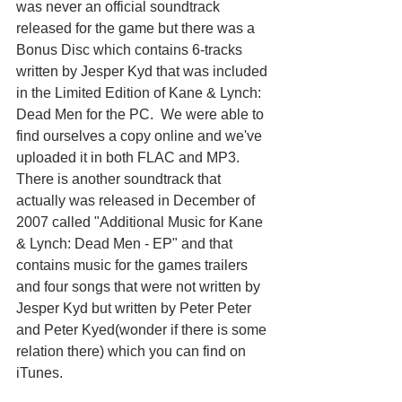
was never an official soundtrack 
released for the game but there was a 
Bonus Disc which contains 6-tracks 
written by Jesper Kyd that was included 
in the Limited Edition of Kane & Lynch: 
Dead Men for the PC.  We were able to 
find ourselves a copy online and we've 
uploaded it in both FLAC and MP3. 
There is another soundtrack that 
actually was released in December of 
2007 called "Additional Music for Kane 
& Lynch: Dead Men - EP" and that 
contains music for the games trailers 
and four songs that were not written by 
Jesper Kyd but written by Peter Peter 
and Peter Kyed(wonder if there is some 
relation there) which you can find on 
iTunes.