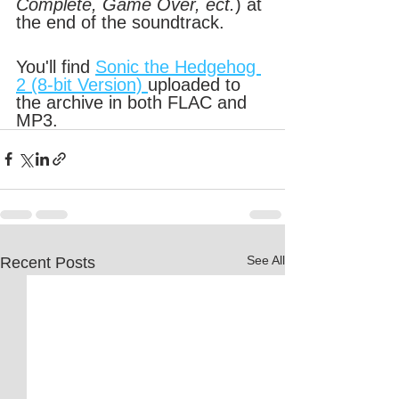
Complete, Game Over, ect.
) at 
the end of the soundtrack.
You'll find 
Sonic the Hedgehog 
2 (8-bit Version) 
uploaded to 
the archive in both FLAC and 
MP3.
See All
Recent Posts