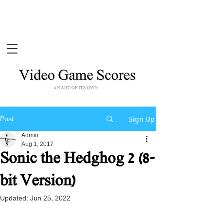
Sign Up
Post
Admin
Aug 1, 2017
Sonic the Hedghog 2 (8-
bit Version)
Updated:
Jun 25, 2022