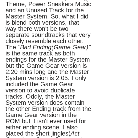
Theme, Power Sneakers Music 
and an Unused Track for the 
Master System. So, what I did 
is blend both versions, that 
way there won't be two 
separate soundtracks that very 
closely resemble each other.
The 
"Bad Ending(Game Gear)"
is the same track as both 
endings for the Master System 
but the Game Gear version is 
2:20 mins long and the Master 
System version is 2:05. I only 
included the Game Gear 
version to avoid duplicate 
tracks. Oddly, the Master 
System version does contain 
the other Ending track from the 
Game Gear version in the 
ROM but it isn't ever used for 
either ending scene. I also 
placed the short jingles(
Act 