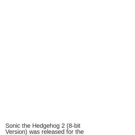
Sonic the Hedgehog 2 (8-bit 
Version) was released for the 