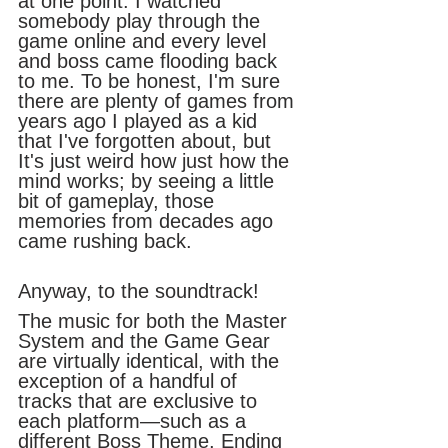
at one point. I watched 
somebody play through the 
game online and every level 
and boss came flooding back 
to me. To be honest, I'm sure 
there are plenty of games from 
years ago I played as a kid 
that I've forgotten about, but 
It's just weird how just how the 
mind works; by seeing a little 
bit of gameplay, those 
memories from decades ago 
came rushing back. 
Anyway, to the soundtrack!
The music for both the Master 
System and the Game Gear 
are virtually identical, with the 
exception of a handful of 
tracks that are exclusive to 
each platform—such as a 
different Boss Theme, Ending 