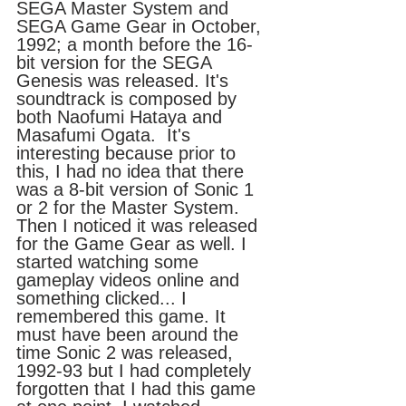
SEGA Master System and 
SEGA Game Gear in October, 
1992; a month before the 16-
bit version for the SEGA 
Genesis was released. It's 
soundtrack is composed by 
both Naofumi Hataya and 
Masafumi Ogata.  It's 
interesting because prior to 
this, I had no idea that there 
was a 8-bit version of Sonic 1 
or 2 for the Master System. 
Then I noticed it was released 
for the Game Gear as well. I 
started watching some 
gameplay videos online and 
something clicked... I 
remembered this game. It 
must have been around the 
time Sonic 2 was released, 
1992-93 but I had completely 
forgotten that I had this game 