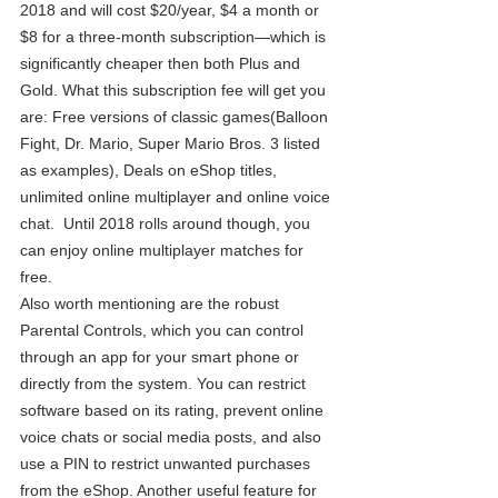
2018 and will cost $20/year, $4 a month or 
$8 for a three-month subscription—which is 
significantly cheaper then both Plus and 
Gold. What this subscription fee will get you 
are: Free versions of classic games(Balloon 
Fight, Dr. Mario, Super Mario Bros. 3 listed 
as examples), Deals on eShop titles, 
unlimited online multiplayer and online voice 
chat.  Until 2018 rolls around though, you 
can enjoy online multiplayer matches for 
free. 
Also worth mentioning are the robust 
Parental Controls, which you can control 
through an app for your smart phone or 
directly from the system. You can restrict 
software based on its rating, prevent online 
voice chats or social media posts, and also 
use a PIN to restrict unwanted purchases 
from the eShop. Another useful feature for 