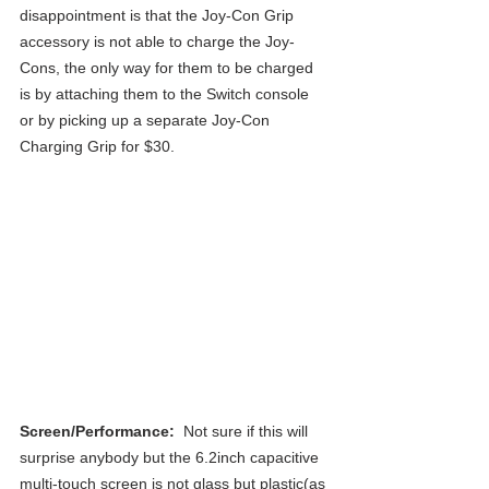
disappointment is that the Joy-Con Grip 
accessory is not able to charge the Joy-
Cons, the only way for them to be charged 
is by attaching them to the Switch console 
or by picking up a separate Joy-Con 
Charging Grip for $30.
Screen/Performance: 
 Not sure if this will 
surprise anybody but the 6.2inch capacitive 
multi-touch screen is not glass but plastic(as 