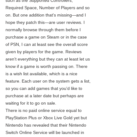
such as the Supported Controllers, 
Required Space, Number of Players and so 
on. But one addition that's missing—and I 
hope they patch this—are user reviews. I 
normally browse through them before I 
purchase a game on Steam or in the case 
of PSN, I can at least see the overall score 
given by players for the game. Reviews 
aren't everything but they can at least let us 
know if a game is worth passing on. There 
is a wish list available, which is a nice 
feature. Each user on the system gets a list, 
so you can add games that you'd like to 
purchase at a later date but perhaps are 
waiting for it to go on sale.
There is no paid online service equal to 
PlayStation Plus or Xbox Live Gold yet but 
Nintendo has revealed that their Nintendo 
Switch Online Service will be launched in 