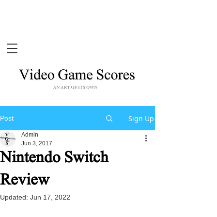
Sign Up
Post
Admin
Jun 3, 2017
Nintendo Switch
Review
Updated:
Jun 17, 2022