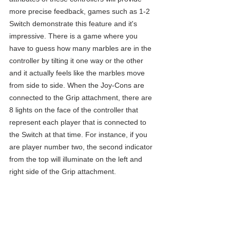
more precise feedback, games such as 1-2 
Switch demonstrate this feature and it's 
impressive. There is a game where you 
have to guess how many marbles are in the 
controller by tilting it one way or the other 
and it actually feels like the marbles move 
from side to side. When the Joy-Cons are 
connected to the Grip attachment, there are 
8 lights on the face of the controller that 
represent each player that is connected to 
the Switch at that time. For instance, if you 
are player number two, the second indicator 
from the top will illuminate on the left and 
right side of the Grip attachment.