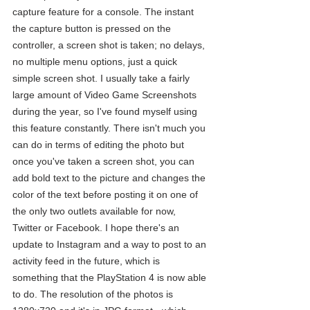
capture feature for a console. The instant 
the capture button is pressed on the 
controller, a screen shot is taken; no delays, 
no multiple menu options, just a quick 
simple screen shot. I usually take a fairly 
large amount of Video Game Screenshots 
during the year, so I've found myself using 
this feature constantly. There isn't much you 
can do in terms of editing the photo but 
once you've taken a screen shot, you can 
add bold text to the picture and changes the 
color of the text before posting it on one of 
the only two outlets available for now, 
Twitter or Facebook. I hope there's an 
update to Instagram and a way to post to an 
activity feed in the future, which is 
something that the PlayStation 4 is now able 
to do. The resolution of the photos is 