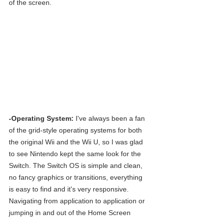
of the screen.
-Operating System:
 I've always been a fan 
of the grid-style operating systems for both 
the original Wii and the Wii U, so I was glad 
to see Nintendo kept the same look for the 
Switch. The Switch OS is simple and clean, 
no fancy graphics or transitions, everything 
is easy to find and it's very responsive. 
Navigating from application to application or 
jumping in and out of the Home Screen 