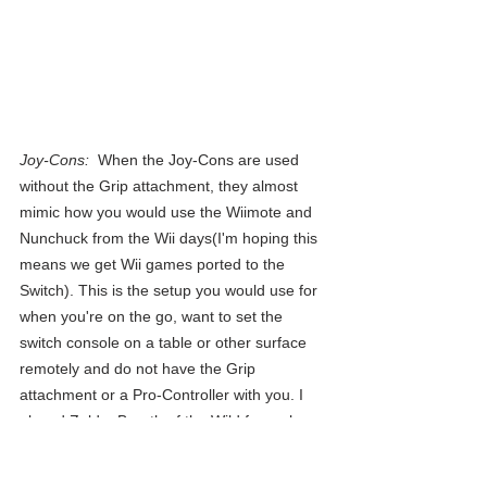
Joy-Cons:
  When the Joy-Cons are used 
without the Grip attachment, they almost 
mimic how you would use the Wiimote and 
Nunchuck from the Wii days(I'm hoping this 
means we get Wii games ported to the 
Switch). This is the setup you would use for 
when you're on the go, want to set the 
switch console on a table or other surface 
remotely and do not have the Grip 
attachment or a Pro-Controller with you. I 
played Zelda: Breath of the Wild for an hour 
using this setup to see how it would hold up 
in comparison and even though it's not the 