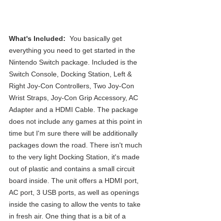
What's Included: 
 You basically get 
everything you need to get started in the 
Nintendo Switch package. Included is the 
Switch Console, Docking Station, Left & 
Right Joy-Con Controllers, Two Joy-Con 
Wrist Straps, Joy-Con Grip Accessory, AC 
Adapter and a HDMI Cable. The package 
does not include any games at this point in 
time but I'm sure there will be additionally 
packages down the road. There isn't much 
to the very light Docking Station, it's made 
out of plastic and contains a small circuit 
board inside. The unit offers a HDMI port, 
AC port, 3 USB ports, as well as openings 
inside the casing to allow the vents to take 
in fresh air. One thing that is a bit of a 