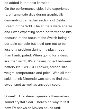
be added in the next iteration.
On the performance side, I did experience 
rare frame-rate dips during graphically 
demanding gameplay sections of Zelda: 
Breath of the Wild. The stutters were sparse 
and I was expecting some performance hits 
because of the focus of the Switch being a 
portable console but it did turn out to be 
less of a problem during my playthrough 
than I anticipated. When going for a design 
like the Switch, It's a balancing act between: 
battery life, CPU/GPU power, screen size, 
weight, temperature and price. With all that 
said, I think Nintendo was able to find that 
sweet spot as well as anybody could.
Sound: 
 The stereo speakers themselves 
sound crystal clear. There's no way to test 
how TV shows or Movies sound until 