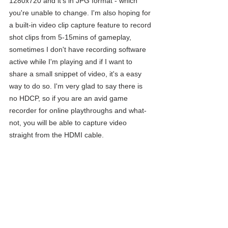
1280x720 and it's in JPG format - which 
you're unable to change. I'm also hoping for 
a built-in video clip capture feature to record 
shot clips from 5-15mins of gameplay, 
sometimes I don't have recording software 
active while I'm playing and if I want to 
share a small snippet of video, it's a easy 
way to do so. I'm very glad to say there is 
no HDCP, so if you are an avid game 
recorder for online playthroughs and what-
not, you will be able to capture video 
straight from the HDMI cable. 