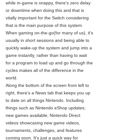
while in-game is snappy, there's zero delay 
or downtime when doing this and that is 
vitally important for the Switch considering 
that is the main purpose of this system.  
When gaming on-the-go(for many of us), it's 
usually in short sessions and being able to 
quickly wake-up the system and jump into a 
game instantly, rather than having to wait 
for a program to load up and go through the 
cycles makes all of the difference in the 
world. 
Along the bottom of the screen from left to 
right, there's a News tab that keeps you up 
to date on all things Nintendo. Including 
things such as Nintendo eShop updates; 
new games available; Nintendo Direct 
videos showcasing new game videos, 
tournaments, challenges, and features 
coming soon. It's just a quick way for 