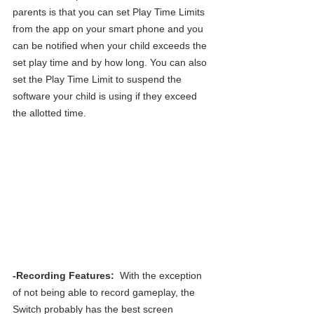
parents is that you can set Play Time Limits 
from the app on your smart phone and you 
can be notified when your child exceeds the 
set play time and by how long. You can also 
set the Play Time Limit to suspend the 
software your child is using if they exceed 
the allotted time.
-Recording Features: 
 With the exception 
of not being able to record gameplay, the 
Switch probably has the best screen 