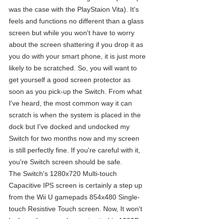
was the case with the PlayStaion Vita). It's 
feels and functions no different than a glass 
screen but while you won't have to worry 
about the screen shattering if you drop it as 
you do with your smart phone, it is just more 
likely to be scratched. So, you will want to 
get yourself a good screen protector as 
soon as you pick-up the Switch. From what 
I've heard, the most common way it can 
scratch is when the system is placed in the 
dock but I've docked and undocked my 
Switch for two months now and my screen 
is still perfectly fine. If you're careful with it, 
you're Switch screen should be safe.
The Switch's 1280x720 Multi-touch 
Capacitive IPS screen is certainly a step up 
from the Wii U gamepads 854x480 Single-
touch Resistive Touch screen. Now, It won't 