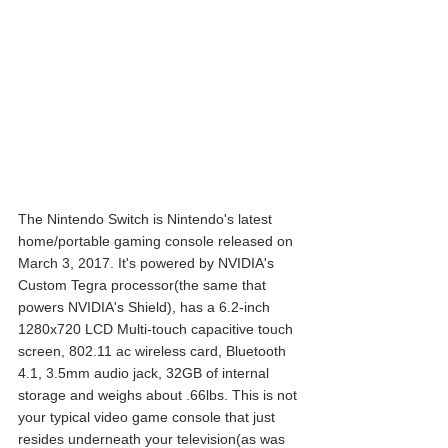
The Nintendo Switch is Nintendo's latest 
home/portable gaming console released on 
March 3, 2017. It's powered by NVIDIA's 
Custom Tegra processor(the same that 
powers NVIDIA's Shield), has a 6.2-inch 
1280x720 LCD Multi-touch capacitive touch 
screen, 802.11 ac wireless card, Bluetooth 
4.1, 3.5mm audio jack, 32GB of internal 
storage and weighs about .66lbs. This is not 
your typical video game console that just 
resides underneath your television(as was 