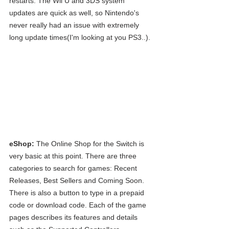
restarts. The Wii U and 3DS system 
updates are quick as well, so Nintendo's 
never really had an issue with extremely 
long update times(I'm looking at you PS3..).
eShop:
 The Online Shop for the Switch is 
very basic at this point. There are three 
categories to search for games: Recent 
Releases, Best Sellers and Coming Soon. 
There is also a button to type in a prepaid 
code or download code. Each of the game 
pages describes its features and details 