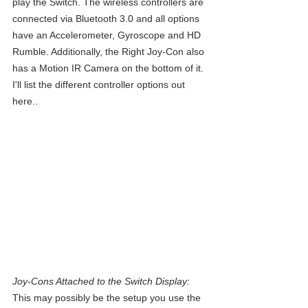
play the Switch. The wireless controllers are 
connected via Bluetooth 3.0 and all options 
have an Accelerometer, Gyroscope and HD 
Rumble. Additionally, the Right Joy-Con also 
has a Motion IR Camera on the bottom of it. 
I'll list the different controller options out 
here..
Joy-Cons Attached to the Switch Display:
This may possibly be the setup you use the 