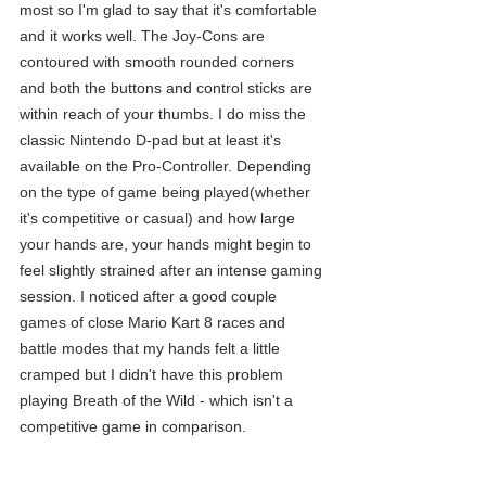
most so I'm glad to say that it's comfortable 
and it works well. The Joy-Cons are 
contoured with smooth rounded corners 
and both the buttons and control sticks are 
within reach of your thumbs. I do miss the 
classic Nintendo D-pad but at least it's 
available on the Pro-Controller. Depending 
on the type of game being played(whether 
it's competitive or casual) and how large 
your hands are, your hands might begin to 
feel slightly strained after an intense gaming 
session. I noticed after a good couple 
games of close Mario Kart 8 races and 
battle modes that my hands felt a little 
cramped but I didn't have this problem 
playing Breath of the Wild - which isn't a 
competitive game in comparison.