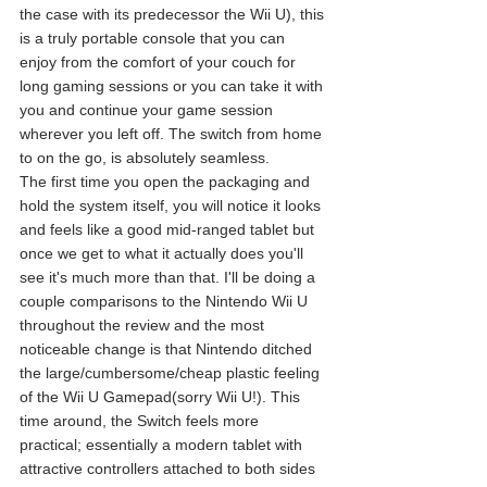
the case with its predecessor the Wii U), this 
is a truly portable console that you can 
enjoy from the comfort of your couch for 
long gaming sessions or you can take it with 
you and continue your game session 
wherever you left off. The switch from home 
to on the go, is absolutely seamless.
The first time you open the packaging and 
hold the system itself, you will notice it looks 
and feels like a good mid-ranged tablet but 
once we get to what it actually does you'll 
see it's much more than that. I'll be doing a 
couple comparisons to the Nintendo Wii U 
throughout the review and the most 
noticeable change is that Nintendo ditched 
the large/cumbersome/cheap plastic feeling 
of the Wii U Gamepad(sorry Wii U!). This 
time around, the Switch feels more 
practical; essentially a modern tablet with 
attractive controllers attached to both sides 