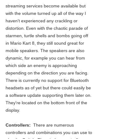
streaming services become available but 
with the volume turned up all of the way I 
haven't experienced any crackling or 
distortion. Even with the chaotic parade of 
starmen, turtle shells and bombs going off 
in Mario Kart 8, they still sound great for 
mobile speakers. The speakers are also 
dynamic, for example you can hear from 
which side an enemy is approaching 
depending on the direction you are facing.  
There is currently no support for Bluetooth 
headsets as of yet but there could easily be 
a software update supporting them later on. 
They're located on the bottom front of the 
display.
Controllers: 
 There are numerous 
controllers and combinations you can use to 