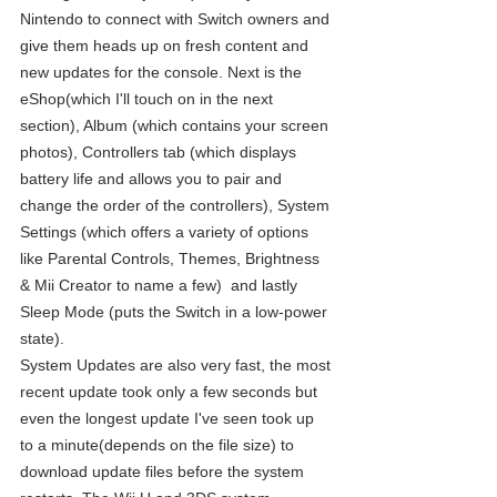
Nintendo to connect with Switch owners and 
give them heads up on fresh content and 
new updates for the console. Next is the 
eShop(which I'll touch on in the next 
section), Album (which contains your screen 
photos), Controllers tab (which displays 
battery life and allows you to pair and 
change the order of the controllers), System 
Settings (which offers a variety of options 
like Parental Controls, Themes, Brightness 
& Mii Creator to name a few)  and lastly 
Sleep Mode (puts the Switch in a low-power 
state).
System Updates are also very fast, the most 
recent update took only a few seconds but 
even the longest update I've seen took up 
to a minute(depends on the file size) to 
download update files before the system 