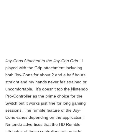
Joy-Cons Attached to the Joy-Con Grip:  
I 
played with the Grip attachment including 
both Joy-Cons for about 2 and a half hours 
straight and my hands never felt strained or 
uncomfortable.  It's doesn't top the Nintendo 
Pro-Controller as the prime choice for the 
Switch but it works just fine for long gaming 
sessions. The rumble feature of the Joy-
Cons varies depending on the application; 
Nintendo advertises that the HD Rumble 
attributes of these controllers will provide 