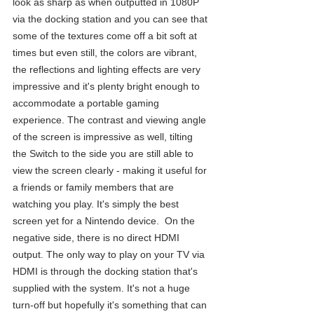
look as sharp as when outputted in 1080P 
via the docking station and you can see that 
some of the textures come off a bit soft at 
times but even still, the colors are vibrant, 
the reflections and lighting effects are very 
impressive and it's plenty bright enough to 
accommodate a portable gaming 
experience. The contrast and viewing angle 
of the screen is impressive as well, tilting 
the Switch to the side you are still able to 
view the screen clearly - making it useful for 
a friends or family members that are 
watching you play. It's simply the best 
screen yet for a Nintendo device.  On the 
negative side, there is no direct HDMI 
output. The only way to play on your TV via 
HDMI is through the docking station that's 
supplied with the system. It's not a huge 
turn-off but hopefully it's something that can 