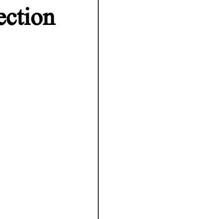
ection