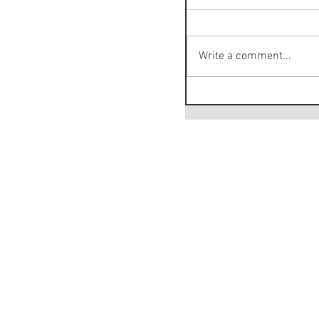
Write a comment...