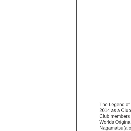
The Legend of 
2014 as a Club 
Club members of
Worlds Origina
Nagamatsu(alon