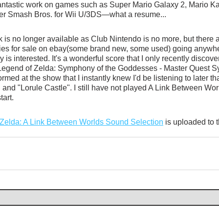
antastic work on games such as Super Mario Galaxy 2, Mario Kar
er Smash Bros. for Wii U/3DS—what a resume...
is no longer available as Club Nintendo is no more, but there are
pies for sale on ebay(some brand new, some used) going anywhe
 is interested. It's a wonderful score that I only recently discov
Legend of Zelda: Symphony of the Goddesses - Master Quest Sy
med at the show that I instantly knew I'd be listening to later th
 and "Lorule Castle". I still have not played A Link Between Worl
tart.
Zelda: A Link Between Worlds Sound Selection
 is uploaded to 