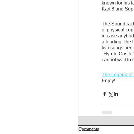
known for his f
Kart 8 and Sup
The Soundtrack 
of physical co
in case anybody
attending The 
two songs perfor
"Hyrule Castle"
cannot wait to s
The Legend of 
Enjoy!
Comments