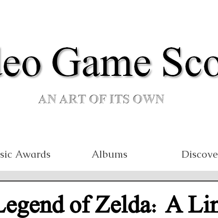
sic Awards
Albums
Discove
Legend of Zelda: A Li