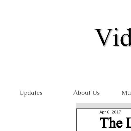
Updates
About Us
Mu
Apr 6, 2017
The 