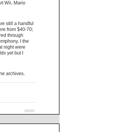
t Wii, Mario 
 still a handful 
re from $40-70; 
ered through 
mphony. I the 
at night were 
ds yet but I 
the archives. 