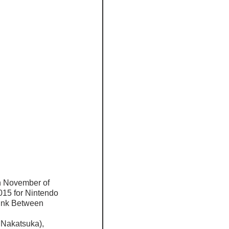
n November of 
015 for Nintendo 
Link Between 
 
 Nakatsuka), 