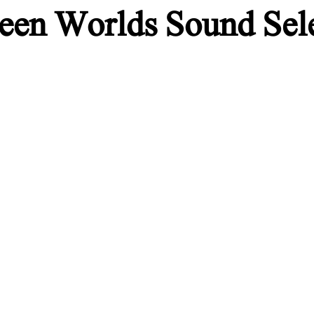
een Worlds Sound Sel