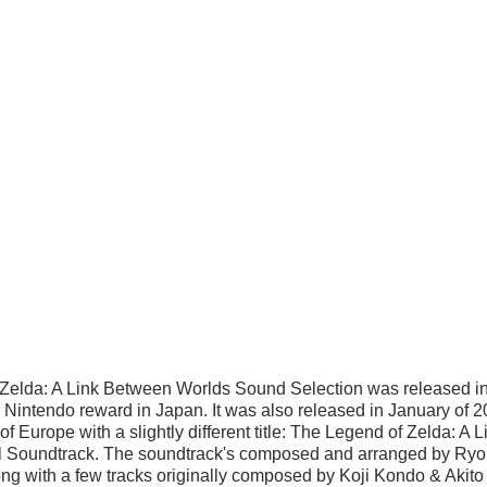
Zelda: A Link Between Worlds Sound Selection was released i
Nintendo reward in Japan. It was also released in January of 2
 Europe with a slightly different title: The Legend of Zelda: A 
l Soundtrack. The soundtrack's composed and arranged by Ryo
g with a few tracks originally composed by Koji Kondo & Akito