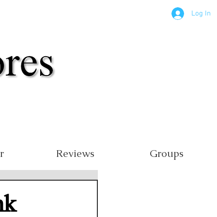
Log In
r
Reviews
Groups
nk