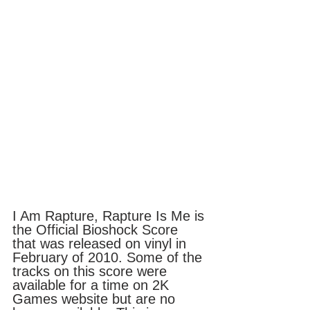
I Am Rapture, Rapture Is Me is 
the Official Bioshock Score 
that was released on vinyl in 
February of 2010. Some of the 
tracks on this score were 
available for a time on 2K 
Games website but are no 