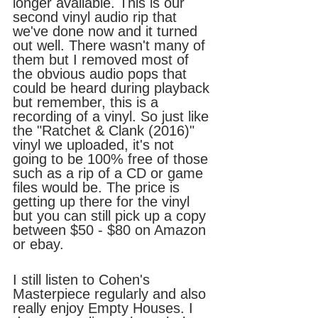
longer available. This is our 
second vinyl audio rip that 
we've done now and it turned 
out well. There wasn't many of 
them but I removed most of 
the obvious audio pops that 
could be heard during playback 
but remember, this is a 
recording of a vinyl. So just like 
the "Ratchet & Clank (2016)" 
vinyl we uploaded, it's not 
going to be 100% free of those 
such as a rip of a CD or game 
files would be. The price is 
getting up there for the vinyl 
but you can still pick up a copy 
between $50 - $80 on Amazon 
or ebay.
I still listen to Cohen's 
Masterpiece regularly and also 
really enjoy Empty Houses. I 