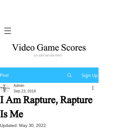
Sign Up
Post
Admin
Sep 23, 2016
I Am Rapture, Rapture
Is Me
Updated:
May 30, 2022