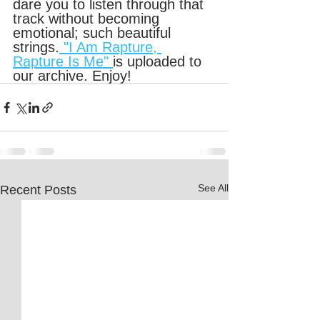
dare you to listen through that 
track without becoming 
emotional; such beautiful 
strings.
 "I Am Rapture, 
Rapture Is Me" 
is uploaded to 
our archive. Enjoy!
See All
Recent Posts