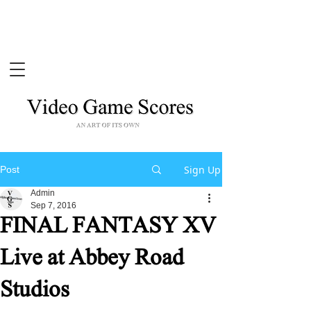
Sign Up
Post
Admin
Sep 7, 2016
FINAL FANTASY XV
Live at Abbey Road
Studios