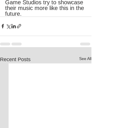
Game Studios try to showcase 
their music more like this in the 
future. 
See All
Recent Posts