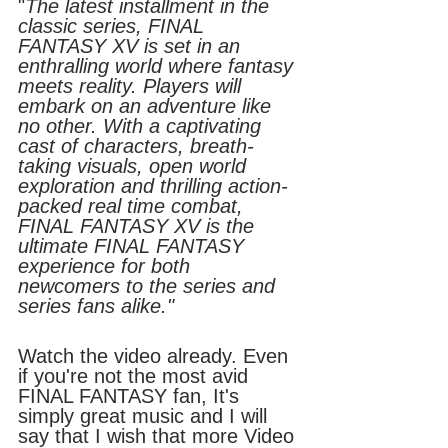
"
The latest installment in the 
classic series, FINAL 
FANTASY XV is set in an 
enthralling world where fantasy 
meets reality. Players will 
embark on an adventure like 
no other. With a captivating 
cast of characters, breath-
taking visuals, open world 
exploration and thrilling action-
packed real time combat, 
FINAL FANTASY XV is the 
ultimate FINAL FANTASY 
experience for both 
newcomers to the series and 
series fans alike."
Watch the video already. Even 
if you're not the most avid 
FINAL FANTASY fan, It's 
simply great music and I will 
say that I wish that more Video 