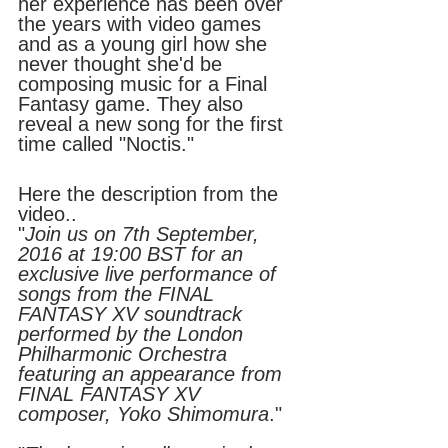
her experience has been over 
the years with video games 
and as a young girl how she 
never thought she'd be 
composing music for a Final 
Fantasy game. They also 
reveal a new song for the first 
time called "Noctis."
Here the description from the 
video..
"
Join us on 7th September, 
2016 at 19:00 BST for an 
exclusive live performance of 
songs from the FINAL 
FANTASY XV soundtrack 
performed by the London 
Philharmonic Orchestra 
featuring an appearance from 
FINAL FANTASY XV 
composer, Yoko Shimomura
." 