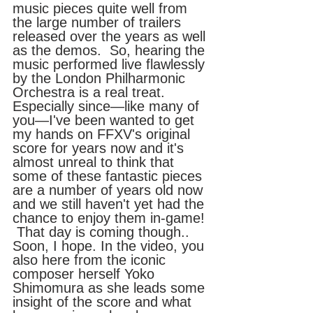
music pieces quite well from 
the large number of trailers 
released over the years as well 
as the demos.  So, hearing the 
music performed live flawlessly 
by the London Philharmonic 
Orchestra is a real treat. 
Especially since—like many of 
you—I've been wanted to get 
my hands on FFXV's original 
score for years now and it's 
almost unreal to think that 
some of these fantastic pieces 
are a number of years old now 
and we still haven't yet had the 
chance to enjoy them in-game! 
 That day is coming though..  
Soon, I hope. In the video, you 
also here from the iconic 
composer herself Yoko 
Shimomura as she leads some 
insight of the score and what 