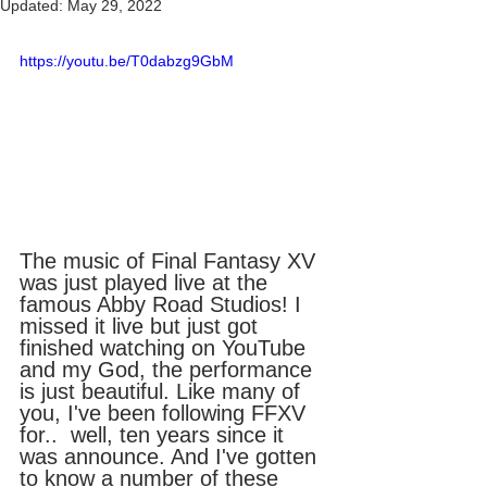
Updated:
May 29, 2022
https://youtu.be/T0dabzg9GbM
The music of Final Fantasy XV 
was just played live at the 
famous Abby Road Studios! I 
missed it live but just got 
finished watching on YouTube 
and my God, the performance 
is just beautiful. Like many of 
you, I've been following FFXV 
for..  well, ten years since it 
was announce. And I've gotten 
to know a number of these 