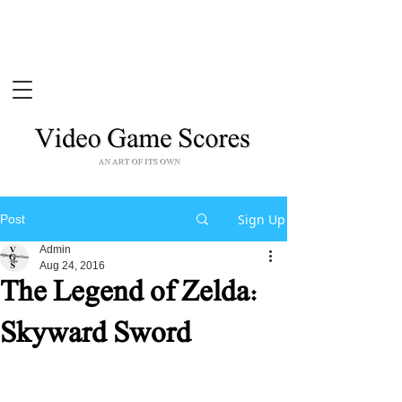
Sign Up
Post
Admin
Aug 24, 2016
The Legend of Zelda:
Skyward Sword