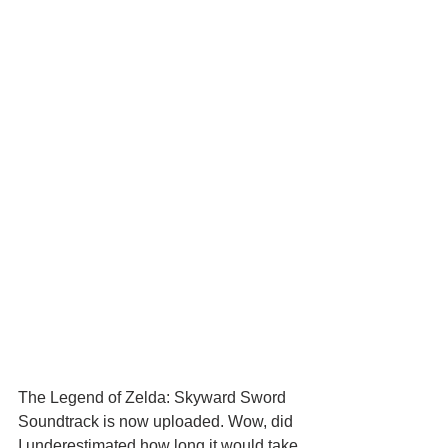
The Legend of Zelda: Skyward Sword 
Soundtrack is now uploaded. Wow, did 
I underestimated how long it would take 