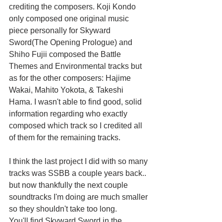
crediting the composers. Koji Kondo 
only composed one original music 
piece personally for Skyward 
Sword(The Opening Prologue) and 
Shiho Fujii composed the Battle 
Themes and Environmental tracks but 
as for the other composers: Hajime 
Wakai, Mahito Yokota, & Takeshi 
Hama. I wasn't able to find good, solid 
information regarding who exactly 
composed which track so I credited all 
of them for the remaining tracks.
I think the last project I did with so many 
tracks was SSBB a couple years back.. 
but now thankfully the next couple 
soundtracks I'm doing are much smaller 
so they shouldn't take too long.
You'll find Skyward Sword in the 