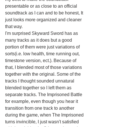
presentable or as close to an official 
soundtrack as I can and to be honest, It 
just looks more organized and cleaner 
that way.
I'm surprised Skyward Sword has as 
many tracks as it does but a good 
portion of them were just variations of 
sorts(i.e. low health, time running out, 
timestone version, ect.). Because of 
that, I blended most of those variations 
together with the original. Some of the 
tracks I thought sounded unnatural 
blended together so I left them as 
separate tracks. The Imprisoned Battle 
for example, even though you hear it 
transition from one track to another 
during the game, when The Imprisoned 
turns invincible, I just wasn't satisfied 