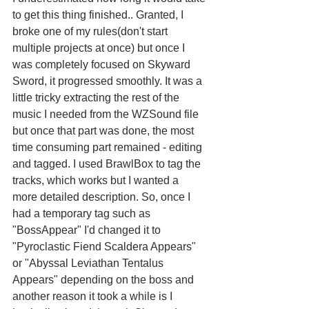
to get this thing finished.. Granted, I 
broke one of my rules(don't start 
multiple projects at once) but once I 
was completely focused on Skyward 
Sword, it progressed smoothly. It was a 
little tricky extracting the rest of the 
music I needed from the WZSound file 
but once that part was done, the most 
time consuming part remained - editing 
and tagged. I used BrawlBox to tag the 
tracks, which works but I wanted a 
more detailed description. So, once I 
had a temporary tag such as 
"BossAppear" I'd changed it to 
"Pyroclastic Fiend Scaldera Appears" 
or "Abyssal Leviathan Tentalus 
Appears" depending on the boss and 
another reason it took a while is I 