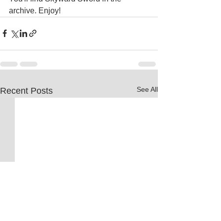
archive. Enjoy!
See All
Recent Posts