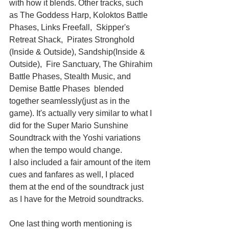
with how it blends. Other tracks, such 
as The Goddess Harp, Koloktos Battle 
Phases, Links Freefall,  Skipper's 
Retreat Shack,  Pirates Stronghold 
(Inside & Outside), Sandship(Inside & 
Outside),  Fire Sanctuary, The Ghirahim 
Battle Phases, Stealth Music, and 
Demise Battle Phases  blended 
together seamlessly(just as in the 
game). It's actually very similar to what I 
did for the Super Mario Sunshine 
Soundtrack with the Yoshi variations 
when the tempo would change.
I also included a fair amount of the item 
cues and fanfares as well, I placed 
them at the end of the soundtrack just 
as I have for the Metroid soundtracks.
One last thing worth mentioning is 