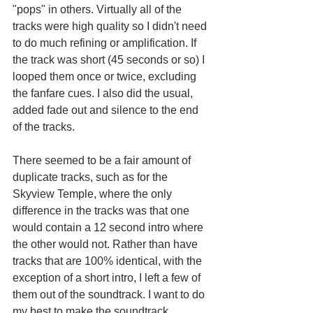
"pops" in others. Virtually all of the 
tracks were high quality so I didn't need 
to do much refining or amplification. If 
the track was short (45 seconds or so) I 
looped them once or twice, excluding 
the fanfare cues. I also did the usual, 
added fade out and silence to the end 
of the tracks.
There seemed to be a fair amount of 
duplicate tracks, such as for the 
Skyview Temple, where the only 
difference in the tracks was that one 
would contain a 12 second intro where 
the other would not. Rather than have 
tracks that are 100% identical, with the 
exception of a short intro, I left a few of 
them out of the soundtrack. I want to do 
my best to make the soundtrack 