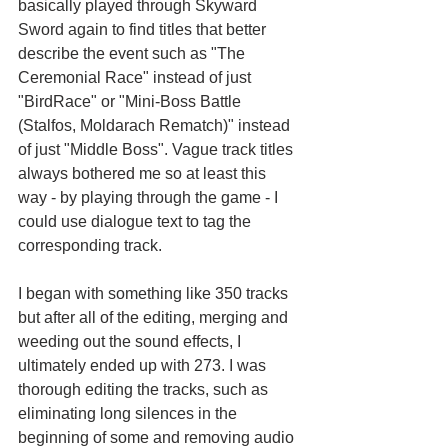
basically played through Skyward 
Sword again to find titles that better 
describe the event such as "The 
Ceremonial Race" instead of just 
"BirdRace" or "Mini-Boss Battle 
(Stalfos, Moldarach Rematch)" instead 
of just "Middle Boss". Vague track titles 
always bothered me so at least this 
way - by playing through the game - I 
could use dialogue text to tag the 
corresponding track.
I began with something like 350 tracks 
but after all of the editing, merging and 
weeding out the sound effects, I 
ultimately ended up with 273. I was 
thorough editing the tracks, such as 
eliminating long silences in the 
beginning of some and removing audio 