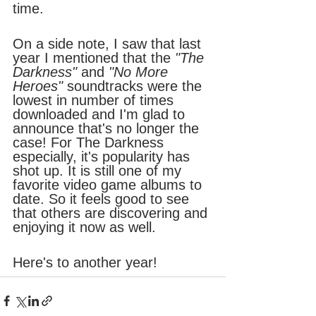
time.
On a side note, I saw that last 
year I mentioned that the 
"The 
Darkness"
 and
 "No More 
Heroes" 
soundtracks were the 
lowest in number of times 
downloaded and I'm glad to 
announce that's no longer the 
case! For The Darkness 
especially, it's popularity has 
shot up. It is still one of my 
favorite video game albums to 
date. So it feels good to see 
that others are discovering and 
enjoying it now as well.
Here's to another year!