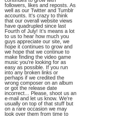
continues to grow with 
followers, likes and reposts. As 
well as our Twitter and Tumblr 
accounts. It's crazy to think 
that our overall website views 
have quadrupled since last 
Fourth of July! It's means a lot 
to us to hear how much you 
guys appreciate our site, we 
hope it continues to grow and 
we hope that we continue to 
make finding the video game 
music you're looking for as 
easy as possible. If you run 
into any broken links or 
perhaps if we credited the 
wrong composer on an album 
or got the release date 
incorrect... Please, shoot us an 
e-mail and let us know. We're 
usually on top of that stuff but 
on a rare occasion we may 
look over them from time to 