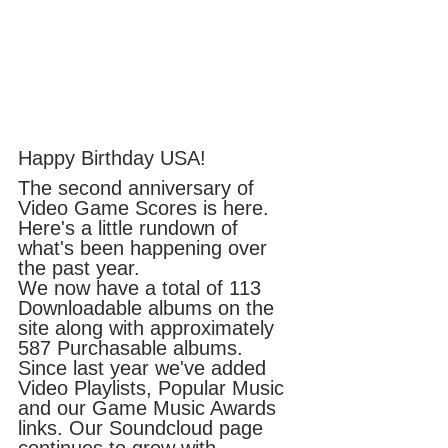
Happy Birthday USA!
The second anniversary of 
Video Game Scores is here. 
Here's a little rundown of 
what's been happening over 
the past year. 
We now have a total of 113 
Downloadable albums on the 
site along with approximately 
587 Purchasable albums. 
Since last year we've added 
Video Playlists, Popular Music 
and our Game Music Awards 
links. Our Soundcloud page 