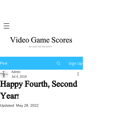
Sign Up
Post
Admin
Jul 4, 2016
Happy Fourth, Second
Year!
Updated:
May 28, 2022