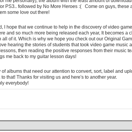
or me personally), the album with the least amount of downloads
r PS3.. followed by No More Heroes :(   Come on guys, these ar
hem some love out there!
, I hope that we continue to help in the discovery of video game
ere and so much more being released each year, It becomes a c
 all of it. Which is why we hope you check out our Original Gam
love hearing the stories of students that took video game music al
 lessons, then reading the positive responses from their music te
ings me back to my guitar lesson days!
of albums that need our attention to convert, sort, label and upl
to that! Thanks for visiting us and here's to another year.
uly everybody!