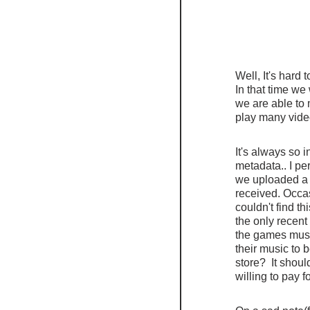
Well, It's hard
In that time we
we are able to
play many vide
It's always so 
metadata.. I pe
we uploaded a 
received. Occas
couldn't find 
the only recent
the games music
their music to 
store?  It shou
willing to pay 