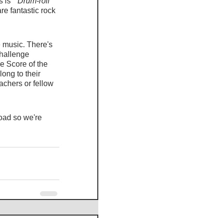
 is 
 *Drum-roll*
e fantastic rock 
 music. There's 
hallenge 
e Score of the 
ong to their 
achers or fellow 
oad so we're 