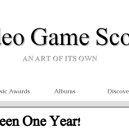
sic Awards
Albums
Discove
Been One Year!