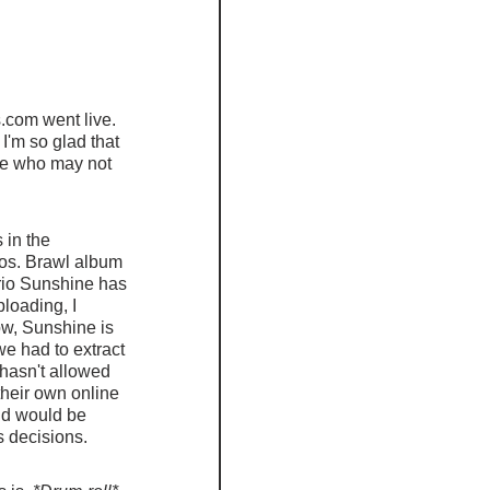
.com went live.  
I'm so glad that 
se who may not 
 in the 
ros. Brawl album 
io Sunshine has 
loading, I 
w, Sunshine is 
e had to extract 
 hasn't allowed 
their own online 
nd would be 
s decisions.