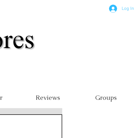
Log In
r
Reviews
Groups