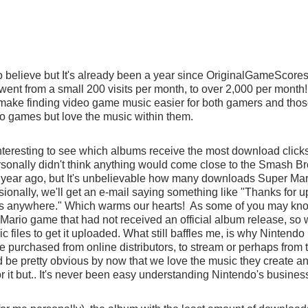
 to believe but It's already been a year since OriginalGameScores
 went from a small 200 visits per month, to over 2,000 per month! 
 make finding video game music easier for both gamers and tho
o games but love the music within them.
interesting to see which albums receive the most download clicks
rsonally didn't think anything would come close to the Smash B
year ago, but It's unbelievable how many downloads Super Mar
ionally, we'll get an e-mail saying something like "Thanks for up
this anywhere." Which warms our hearts!  As some of you may kno
 Mario game that had not received an official album release, so w
 files to get it uploaded. What still baffles me, is why Nintendo
be purchased from online distributors, to stream or perhaps from 
ld be pretty obvious by now that we love the music they create a
for it but.. It's never been easy understanding Nintendo's busines