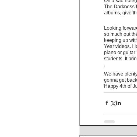
On a sad note(f
The Darkness fo
albums, give t
Looking forward
so much out th
keeping up with
Year videos. I 
piano or guitar
students. It br
.
We have plenty 
gonna get back 
Happy 4th of J