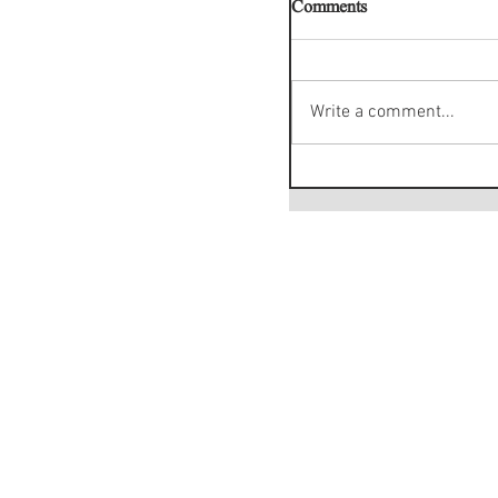
Comments
Write a comment...