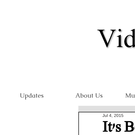
Updates
About Us
Mu
Jul 4, 2015
It's 