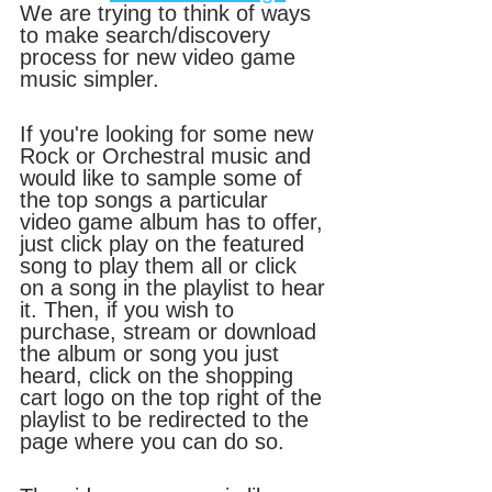
We are trying to think of ways 
to make search/discovery 
process for new video game 
music simpler. 
If you're looking for some new 
Rock or Orchestral music and 
would like to sample some of 
the top songs a particular 
video game album has to offer, 
just click play on the featured 
song to play them all or click 
on a song in the playlist to hear 
it. Then, if you wish to 
purchase, stream or download 
the album or song you just 
heard, click on the shopping 
cart logo on the top right of the 
playlist to be redirected to the 
page where you can do so.