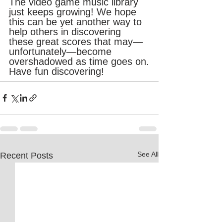
The video game music library 
just keeps growing! We hope 
this can be yet another way to 
help others in discovering 
these great scores that may—
unfortunately—become 
overshadowed as time goes on.
Have fun discovering!
See All
Recent Posts