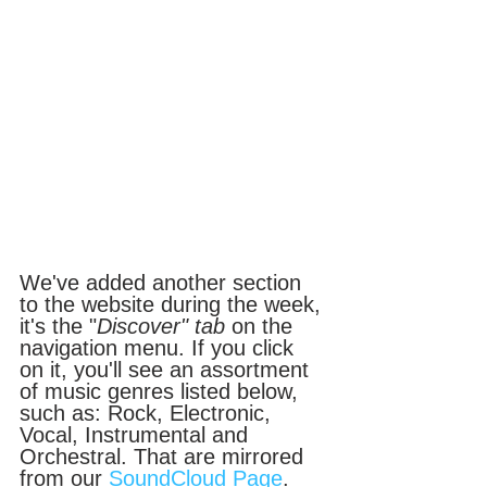
We've added another section 
to the website during the week, 
it's the "
Discover" tab
 on the 
navigation menu. If you click 
on it, you'll see an assortment 
of music genres listed below, 
such as: Rock, Electronic, 
Vocal, Instrumental and 
Orchestral. That are mirrored 
from our 
SoundCloud Page
. 