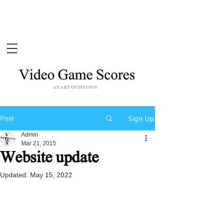
Sign Up
Post
Admin
Mar 21, 2015
Website update
Updated:
May 15, 2022