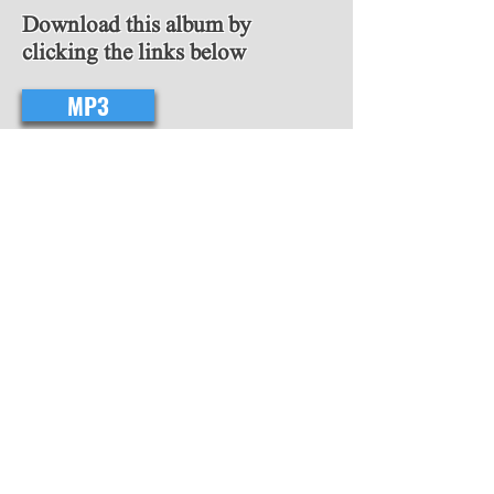
Download this album by
clicking the links below
MP3
FLAC
Follow Us
Copyright © 2018 Video Game Scores. All
rights reserved.