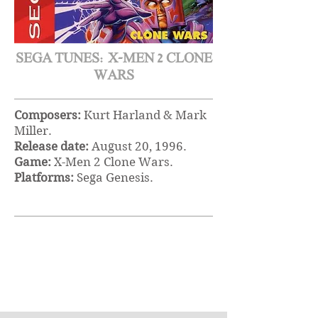
SEGA TUNES: X-MEN 2 CLONE
WARS
Composers:
Kurt Harland & Mark
Miller.
Release date:
August 20, 1996.
Game:
X-Men 2 Clone Wars
.
Platforms:
Sega Genesis.