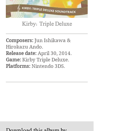
Kirby: Triple Deluxe
Composers:
Jun Ishikawa &
Hirokazu Ando.
Release date:
April 30, 2014.
Game:
Kirby Triple Deluxe.
Platforms:
Nintendo 3DS.