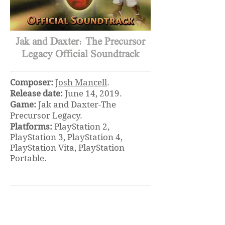
Jak and Daxter: The Precursor
Legacy Official Soundtrack
Composer:
Josh Mancell
.
Release date:
June 14, 2019.
Game:
Jak and Daxter-The
Precursor Legacy.
Platforms:
PlayStation 2,
PlayStation 3, PlayStation 4,
PlayStation Vita, PlayStation
Portable.