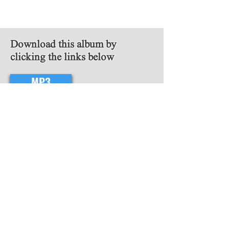
Download this album by
clicking the links below
MP3
FLAC
Follow Us