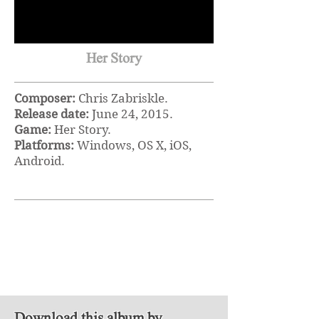
Her Story
Composer:
Chris Zabriskle.
Release date:
June 24, 2015.
Game:
Her Story.
Platforms:
Windows, OS X, iOS,
Android.