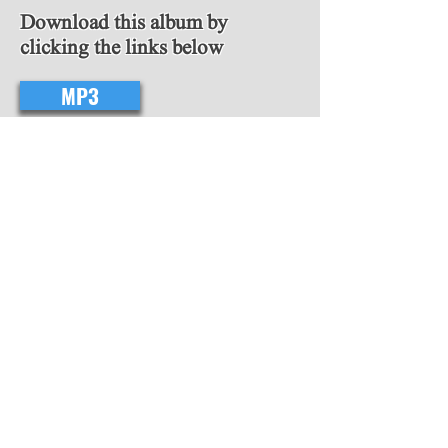
Download this album by
clicking the links below
MP3
FLAC
Follow Us
Copyright © 2018 Video Game Scores. All
rights reserved.