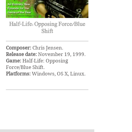
Half-Life:Opposing Force/Blue
Shift
Composer:
Chris Jensen.
Release date:
November 19
, 1999.
Game:
Half-Life: Opposing
Force/Blue Shift.
Platforms:
Windows, OS X, Linux.