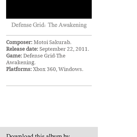
Defense Grid: The Awakening
Composer:
Motoi Sakurab.
Release date:
September 22
, 2011.
Game:
Defense Grid-The
Awakening.
Platforms:
Xbox 360, Windows.