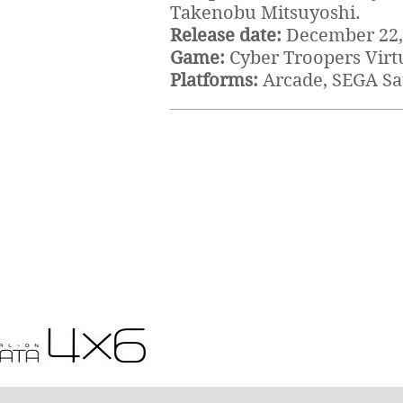
Takenobu Mitsuyoshi.
Release date:
December 22,
Game:
Cyber Troopers Virt
Platforms:
Arcade, SEGA S