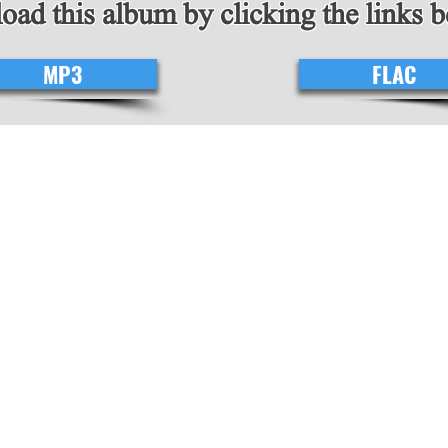
ad this album by clicking the links 
MP3
FLAC