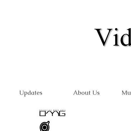
Updates
About Us
Mu