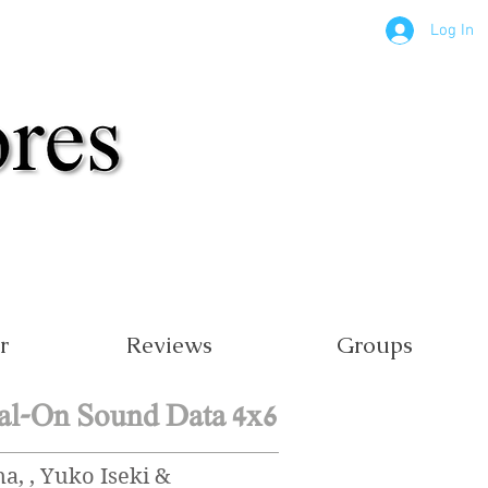
Log In
r
Reviews
Groups
al-On Sound Data 4x6
, , Yuko Iseki &