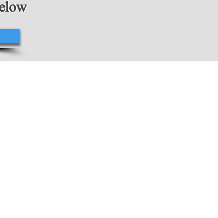
below