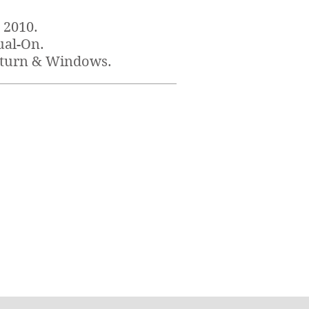
 2010
.
ual-On.
aturn & Windows.