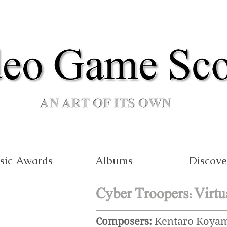
sic Awards
Albums
Discove
Cyber Troopers:Virtu
Composers:
Kentaro Koyama