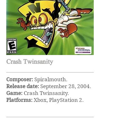
Crash Twinsanity
Composer:
Spiralmouth.
Release date:
September 28, 2004.
Game:
Crash Twinsanity.
Platforms:
Xbox, PlayStation 2.