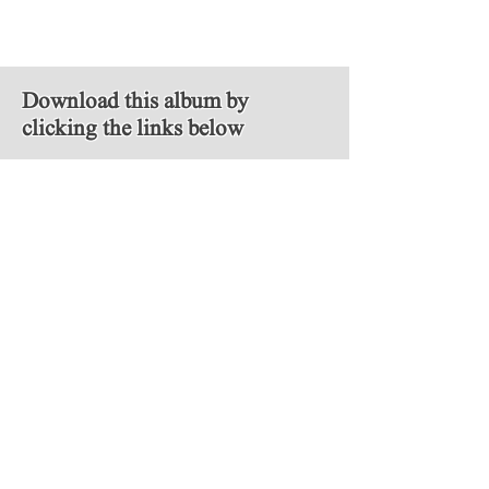
Download this album by
clicking the links below
MP3
FLAC
Follow Us