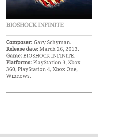
BIOSHOCK INFINITE
Composer:
Gary Schyman.
Release date:
March 26, 2013.
Game:
BIOSHOCK INFINITE.
Platforms:
PlayStation 3, Xbox
360, PlayStation 4, Xbox One,
Windows.