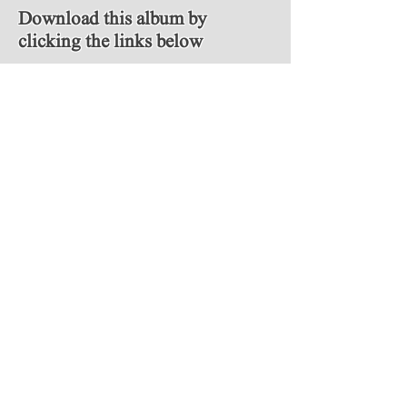
Download this album by
clicking the links below
MP3
Follow Us
Copyright © 2018 Video Game Scores. All
rights reserved.
VideoGameScores@live.com