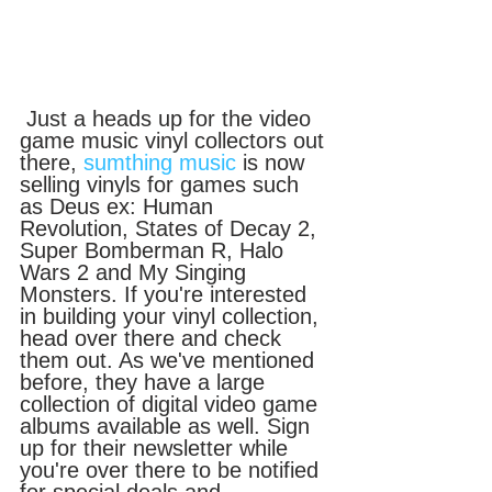
 Just a heads up for the video 
game music vinyl collectors out 
there, 
sumthing music
 is now 
selling vinyls for games such 
as Deus ex: Human 
Revolution, States of Decay 2, 
Super Bomberman R, Halo 
Wars 2 and My Singing 
Monsters. If you're interested 
in building your vinyl collection, 
head over there and check 
them out. As we've mentioned 
before, they have a large 
collection of digital video game 
albums available as well. Sign 
up for their newsletter while 
you're over there to be notified 