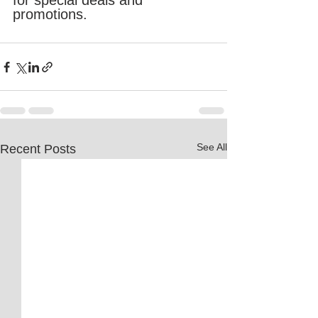
for special deals and 
promotions.
See All
Recent Posts