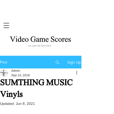
Sign Up
Post
Admin
Sep 14, 2018
SUMTHING MUSIC
Vinyls
Updated:
Jun 8, 2021