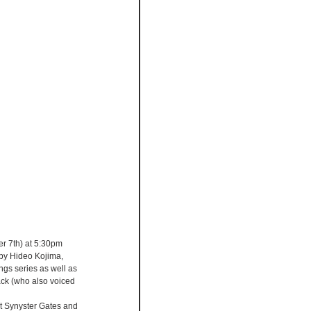
r 7th) at 5:30pm 
by Hideo Kojima, 
ngs series as well as 
ck (who also voiced 
st Synyster Gates and 