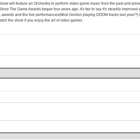
he show will feature an Orchestra to perform video game music from the past and pres
Since The Game Awards began four years ago, it's fair to say it's steadily improved 
 awards and the live performances(Mick Gordon playing DOOM tracks last year!?) t
tch the show if you enjoy the art of video games.