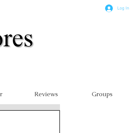
Log In
r
Reviews
Groups