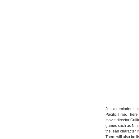
Just a reminder th
Pacific Time. Ther
movie director Guil
games such as Ninj
the lead character 
There will also be 