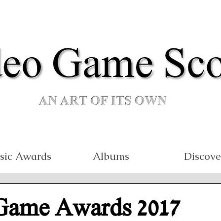
sic Awards
Albums
Discove
Game Awards 2017