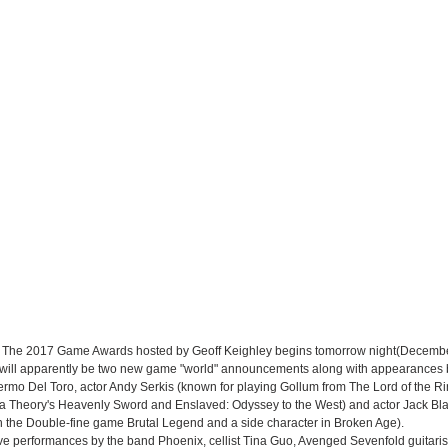
at The 2017 Game Awards hosted by Geoff Keighley begins tomorrow night(Decembe
e will apparently be two new game "world" announcements along with appearances 
lermo Del Toro, actor Andy Serkis (known for playing Gollum from The Lord of the Ri
a Theory's Heavenly Sword and Enslaved: Odyssey to the West) and actor Jack Bla
in the Double-fine game Brutal Legend and a side character in Broken Age). 
live performances by the band Phoenix, cellist Tina Guo, Avenged Sevenfold guitari