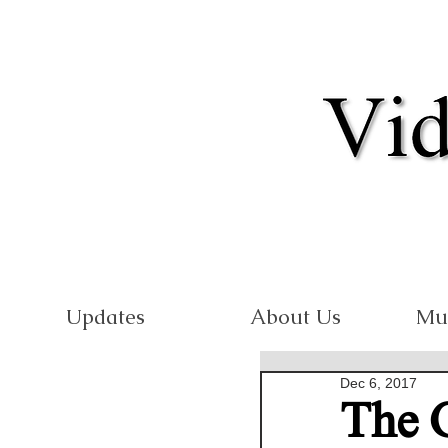
Updates
About Us
Mu
Dec 6, 2017
The 