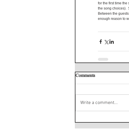
for the first time t
the song choices).  
Between the guests,
enough reason to wa
Comments
Write a comment...