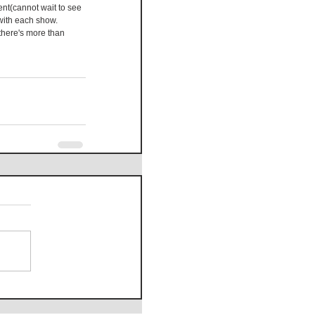
ent(cannot wait to see 
with each show. 
here's more than 